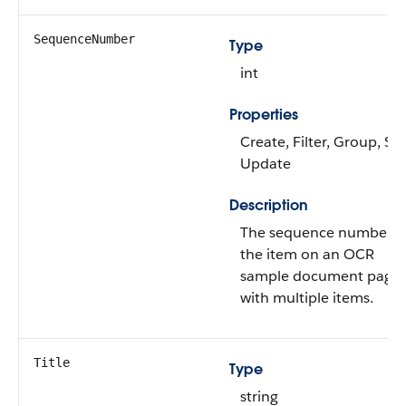
SequenceNumber
Type
int
Properties
Create, Filter, Group, Sor
Update
Description
The sequence number o
the item on an OCR
sample document page
with multiple items.
Title
Type
string