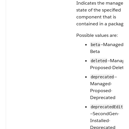
Indicates the manageab
state of the specified
component that is
contained in a package.
Possible values are:
—Managed-
beta
Beta
—Manage
deleted
Proposed-Delete
—
deprecated
Managed-
Proposed-
Deprecated
deprecatedEditab
—SecondGen-
Installed-
Deprecated