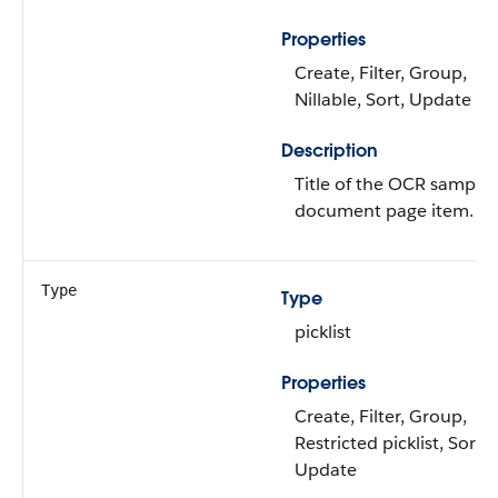
Properties
Create, Filter, Group,
Nillable, Sort, Update
Description
Title of the OCR sample
document page item.
Type
Type
picklist
Properties
Create, Filter, Group,
Restricted picklist, Sort,
Update