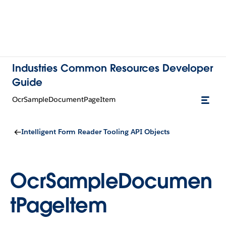
Industries Common Resources Developer
Guide
OcrSampleDocumentPageItem
Intelligent Form Reader Tooling API Objects
OcrSampleDocumen
tPageItem