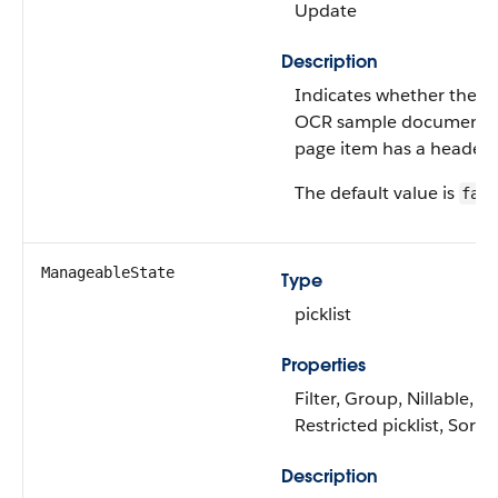
Update
Description
Indicates whether the
OCR sample document
page item has a header.
The default value is
fals
ManageableState
Type
picklist
Properties
Filter, Group, Nillable,
Restricted picklist, Sort
Description