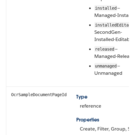
—
installed
Managed-Installe
installedEditabl
SecondGen-
Installed-Editable
—
released
Managed-Release
—
unmanaged
Unmanaged
OcrSampleDocumentPageId
Type
reference
Properties
Create, Filter, Group, Sor