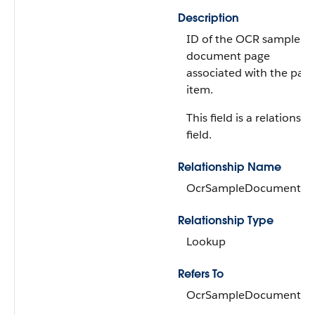
Description
ID of the OCR sample
document page
associated with the pag
item.
This field is a relationshi
field.
Relationship Name
OcrSampleDocumentPa
Relationship Type
Lookup
Refers To
OcrSampleDocumentPa