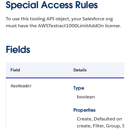
Special Access Rules
To use this tooling API object, your Salesforce org
must have the AWSTextract1000LimitAddOn license.
Fields
Field
Details
HasHeader
Type
boolean
Properties
Create, Defaulted on
create, Filter, Group, Sor