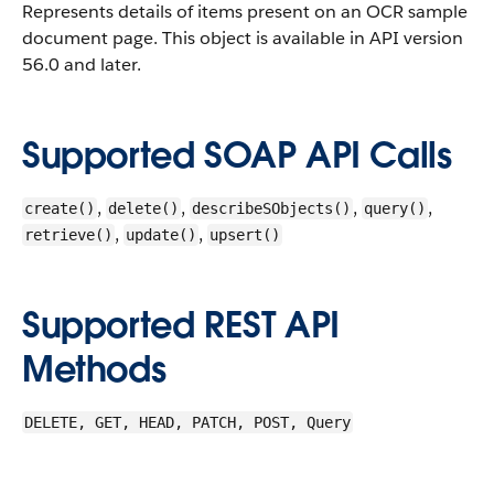
Represents details of items present on an OCR sample
document page.
This object is available in API version
56.0 and later.
Supported SOAP API Calls
,
,
,
,
create()
delete()
describeSObjects()
query()
,
,
retrieve()
update()
upsert()
Supported REST API
Methods
DELETE, GET, HEAD, PATCH, POST, Query