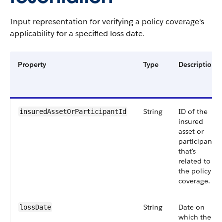
Input representation for verifying a policy coverage's
applicability for a specified loss date.
Property
Type
Description
String
ID of the
insuredAssetOrParticipantId
insured
asset or
participant
that's
related to
the policy
coverage.
String
Date on
lossDate
which the