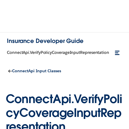
Insurance Developer Guide
ConnectApi.VerifyPolicyCoverageInputRepresentation
ConnectApi Input Classes
ConnectApi.VerifyPoli
cyCoverageInputRep
resentation