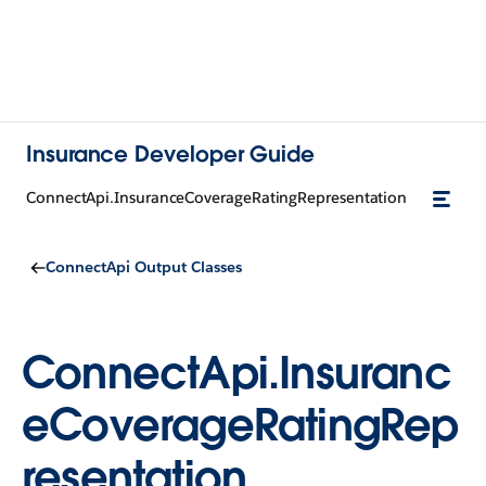
Insurance Developer Guide
ConnectApi.InsuranceCoverageRatingRepresentation
ConnectApi Output Classes
ConnectApi.Insuranc
eCoverageRatingRep
resentation