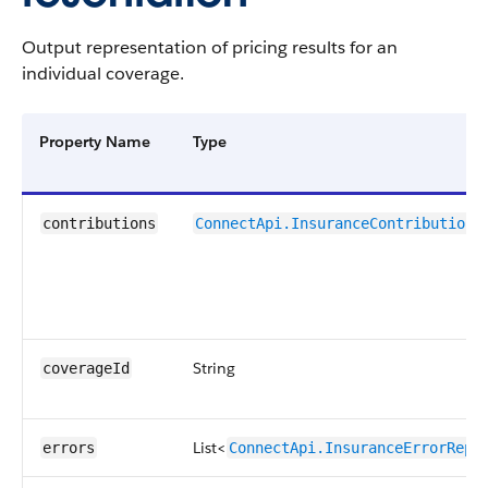
Output representation of pricing results for an
individual coverage.
Property Name
Type
contributions
ConnectApi.InsuranceContributionR
String
coverageId
List<
errors
ConnectApi.InsuranceErrorRepr