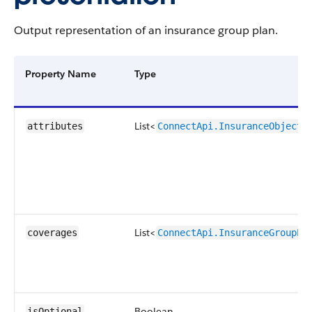
Output representation of an insurance group plan.
Property Name
Type
List<
attributes
ConnectApi.InsuranceObjectM
List<
coverages
ConnectApi.InsuranceGroupPl
Boolean
isOptional