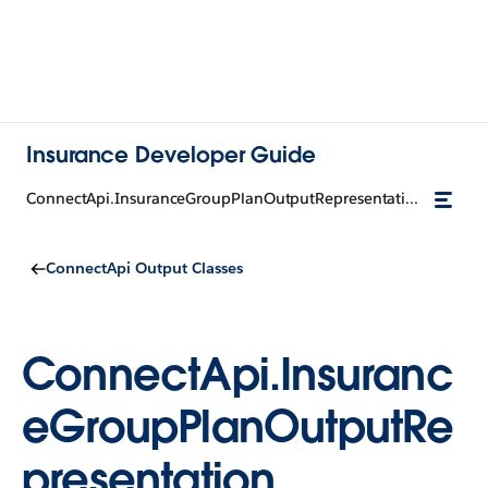
Insurance Developer Guide
ConnectApi.InsuranceGroupPlanOutputRepresentation
ConnectApi Output Classes
ConnectApi.Insuranc
eGroupPlanOutputRe
presentation