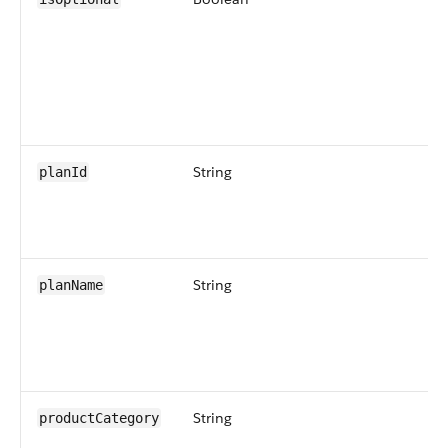
String
planId
String
planName
String
productCategory