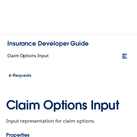
Insurance Developer Guide
Claim Options Input
Requests
Claim Options Input
Input representation for claim options.
Properties