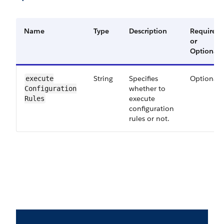
Name
Type
Description
Required
or
Optional
String
Specifies
Optional
execute​
whether to
Configuration​
execute
Rules
configuration
rules or not.