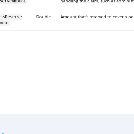
handling the claim, such as administr
serveAmount
Double
Amount that's reserved to cover a po
ssReserve​
ount