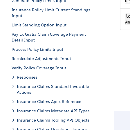
Generate Policy Limits Input
Re
Insurance Policy Limit Current Standings
Input
lo
Am
Limit Standing Option Input
Pay Ex Gratia Claim Coverage Payment
Detail Input
Process Policy Limits Input
Recalculate Adjustments Input
Verify Policy Coverage Input
Responses
Insurance Claims Standard Invocable
Actions
Insurance Claims Apex Reference
Insurance Claims Metadata API Types
Insurance Claims Tooling API Objects
Insurance Claims Developer Journey