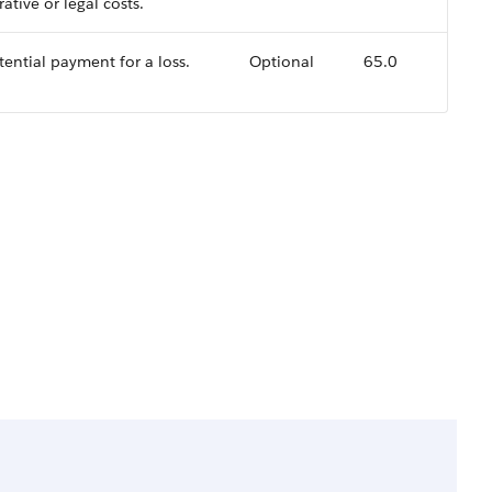
ative or legal costs.
tential payment for a loss.
Optional
65.0