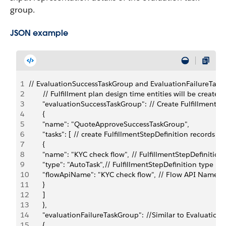
group.
JSON example
1
// EvaluationSuccessTaskGroup and EvaluationFailureTaskG
2
       // Fulfillment plan design time entities will be created.
3
       "evaluationSuccessTaskGroup": // Create FulfillmentS
4
       {
5
       "name": "QuoteApproveSuccessTaskGroup",
6
       "tasks": [ // create FulfillmentStepDefinition records
7
       {
8
       "name": "KYC check flow", // FulfillmentStepDefiniti
9
       "type": "AutoTask",// FulfillmentStepDefinition type
10
       "flowApiName": "KYC check flow", // Flow API Names
11
       }
12
       ]
13
       },
14
       "evaluationFailureTaskGroup": //Similar to Evaluati
15
       {