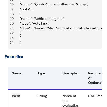
16
       "name": "QuoteApproveFailureTaskGroup",
17
       "tasks": [
18
       {
19
       "name": "Vehicle ineligible",
20
       "type": "AutoTask",
21
       "flowApiName": "Mail Notification - Vehicle ineligible",
22
       }
23
       ]
24
       }
Properties
Name
Type
Description
Required
or
Optional
String
Name of
Required
name
the
evaluation