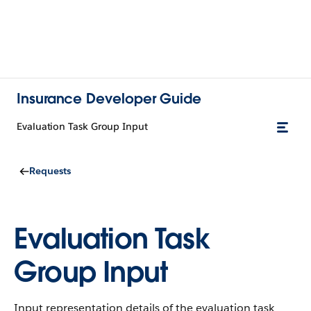
Insurance Developer Guide
Evaluation Task Group Input
Requests
Evaluation Task
Group Input
Input representation details of the evaluation task