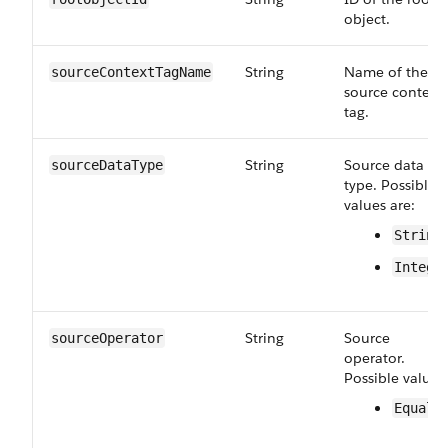
object.
String
Name of the
sourceContextTagName
source context
tag.
String
Source data
sourceDataType
type. Possible
values are:
String
Intege
String
Source
sourceOperator
operator.
Possible value:
Equals