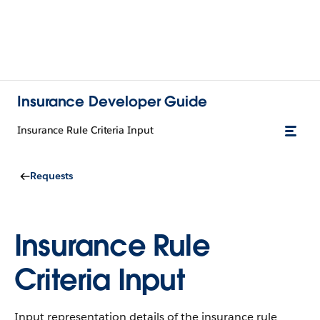
Insurance Developer Guide
Insurance Rule Criteria Input
Requests
Insurance Rule
Criteria Input
Input representation details of the insurance rule