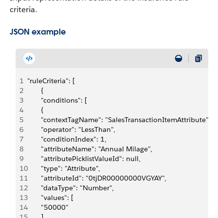
criteria.
JSON example
1
"ruleCriteria": [
2
       {
3
       "conditions": [
4
       {
5
       "contextTagName": "SalesTransactionItemAttribute",
6
       "operator": "LessThan",
7
       "conditionIndex": 1,
8
       "attributeName": "Annual Milage",
9
       "attributePicklistValueId": null,
10
       "type": "Attribute",
11
       "attributeId": "0tjDR00000000VGYAY",
12
       "dataType": "Number",
13
       "values": [
14
       "50000"
15
       ]