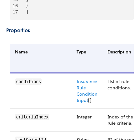
16
       }
17
       ]
Properties
Name
Type
Description
Insurance
List of rule
conditions
Rule
conditions.
Condition
Input
[]
Integer
Index of the
criteriaIndex
rule criteria.
String
ID of the root
rootObjectId