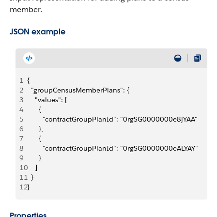
member.
JSON example
1
{
2
  "groupCensusMemberPlans": {
3
    "values": [
4
      {
5
        "contractGroupPlanId": "0rgSG0000000e8jYAA"
6
      },
7
      {
8
        "contractGroupPlanId": "0rgSG0000000eALYAY"
9
      }
10
    ]
11
  }
12
}
Properties