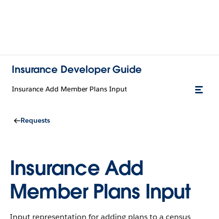
Insurance Developer Guide
Insurance Add Member Plans Input
Requests
Insurance Add
Member Plans Input
Input representation for adding plans to a census