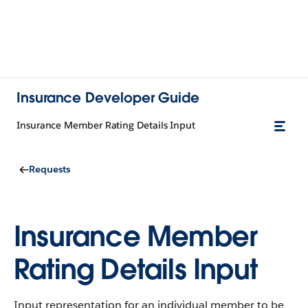
Insurance Developer Guide
Insurance Member Rating Details Input
Requests
Insurance Member
Rating Details Input
Input representation for an individual member to be