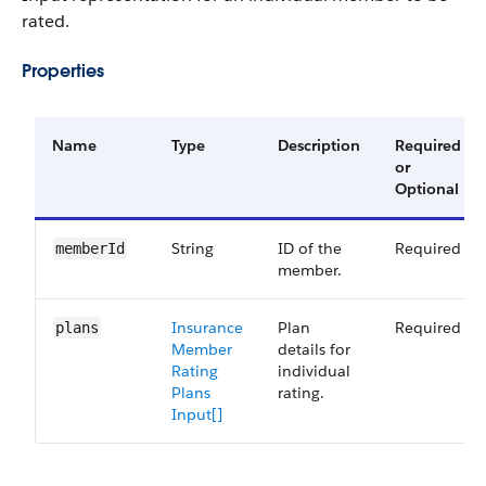
rated.
Properties
Name
Type
Description
Required
or
Optional
String
ID of the
Required
memberId
member.
Insurance
Plan
Required
plans
Member
details for
Rating
individual
Plans
rating.
Input[]