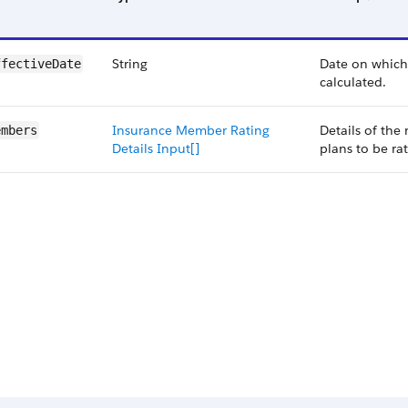
String
Date on which 
ffectiveDate
calculated.
Insurance Member Rating
Details of the
embers
Details Input[]
plans to be ra