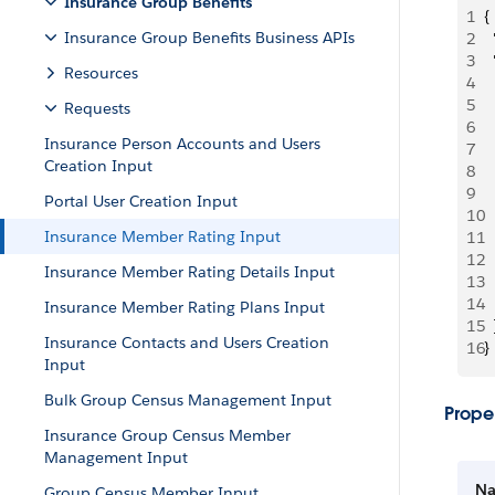
Insurance Group Benefits
1
{
Insurance Group Benefits Business APIs
2
 
3
 
Resources
4
  
5
 
Requests
6
 
Insurance Person Accounts and Users
7
  
Creation Input
8
 
9
 
Portal User Creation Input
10
 
Insurance Member Rating Input
11
  
12
  
Insurance Member Rating Details Input
13
  
14
  
Insurance Member Rating Plans Input
15
  
Insurance Contacts and Users Creation
16
}
Input
Bulk Group Census Management Input
Proper
Insurance Group Census Member
Management Input
N
Group Census Member Input