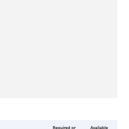
Required or
Available