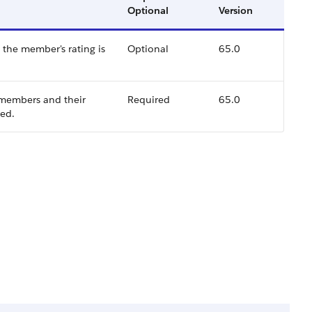
Optional
Version
the member's rating is
Optional
65.0
 members and their
Required
65.0
ted.