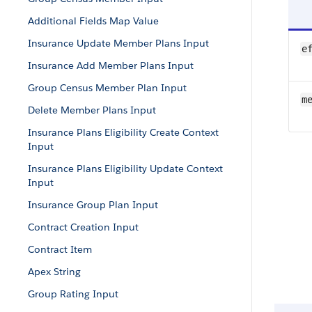
Additional Fields Map Value
Insurance Update Member Plans Input
e
Insurance Add Member Plans Input
Group Census Member Plan Input
m
Delete Member Plans Input
Insurance Plans Eligibility Create Context
Input
Insurance Plans Eligibility Update Context
Input
Insurance Group Plan Input
Contract Creation Input
Contract Item
Apex String
Group Rating Input