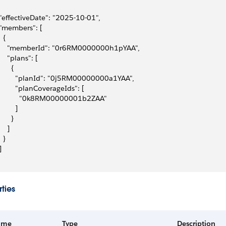
 "effectiveDate": "2025-10-01",
 "members": [
  {
     "memberId": "0r6RM0000000h1pYAA",
     "plans": [
      {
         "planId": "0j5RM00000000a1YAA",
         "planCoverageIds": [
           "0k8RM00000001b2ZAA"
        ]
      }
    ]
  }
]
ties
ame
Type
Description