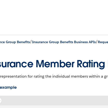
/
/
nce Group Benefits
Insurance Group Benefits Business APIs
Reque
surance Member Rating 
representation for rating the individual members within a g
 example