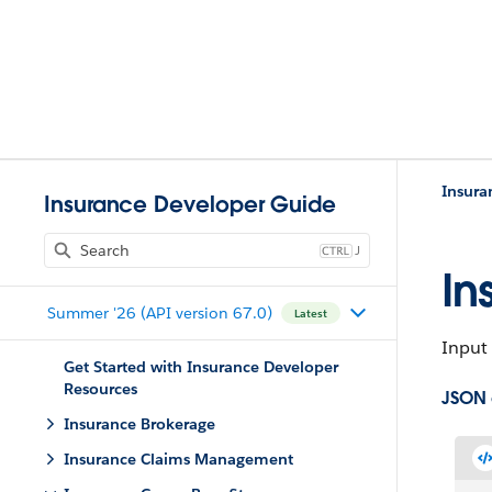
Insura
Insurance Developer Guide
J
In
Summer '26 (API version 67.0)
Latest
Input 
Get Started with Insurance Developer
Resources
JSON
Insurance Brokerage
Insurance Claims Management