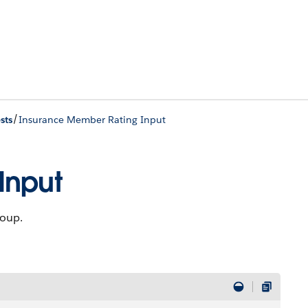
/
sts
Insurance Member Rating Input
Input
roup.