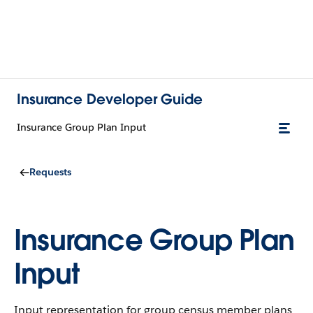
Insurance Developer Guide
Insurance Group Plan Input
Requests
Insurance Group Plan
Input
Input representation for group census member plans