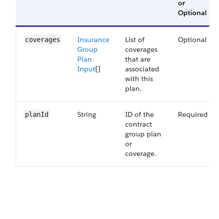
or
Optional
Insurance
List of
Optional
coverages
Group
coverages
Plan
that are
Input
[]
associated
with this
plan.
String
ID of the
Required
planId
contract
group plan
or
coverage.