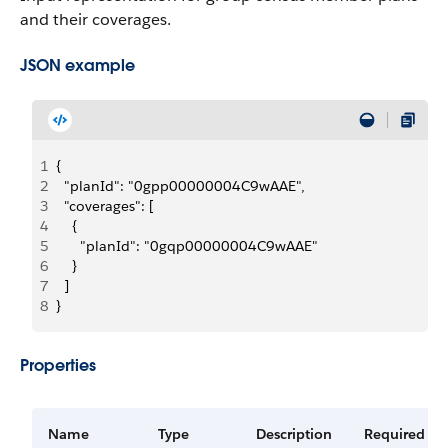
and their coverages.
JSON example
1
{
2
  "planId": "0gpp00000004C9wAAE",
3
  "coverages": [
4
    {
5
      "planId": "0gqp00000004C9wAAE"
6
    }
7
  ]
8
}
Properties
Name
Type
Description
Required