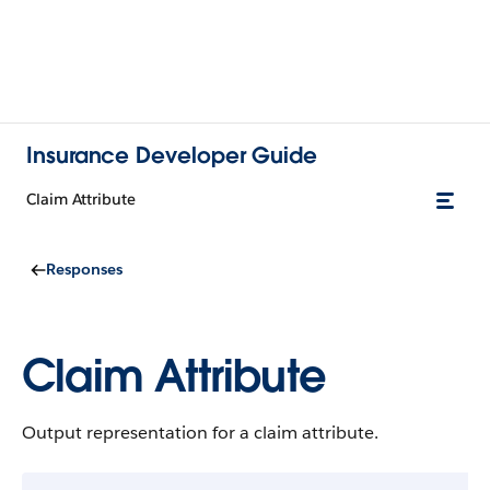
Insurance Developer Guide
Claim Attribute
Responses
Claim Attribute
Output representation for a claim attribute.