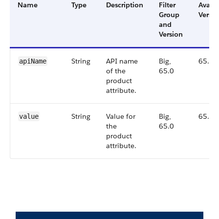
Name
Type
Description
Filter
Availa
Group
Versio
and
Version
String
API name
Big,
65.0
apiName
of the
65.0
product
attribute.
String
Value for
Big,
65.0
value
the
65.0
product
attribute.