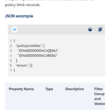
policy limit records.
JSON example
1
{
2
  "policyLimitIds": [
3
    "0lYx00000004CvQEAU",
4
    "0lYx00000004CvREAU"
5
  ],
6
  "errors": []
7
}
Property Name
Type
Description
Filter
Group
and
Version