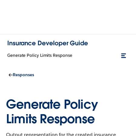
Insurance Developer Guide
Generate Policy Limits Response
Responses
Generate Policy
Limits Response
Output representation for the created insurance