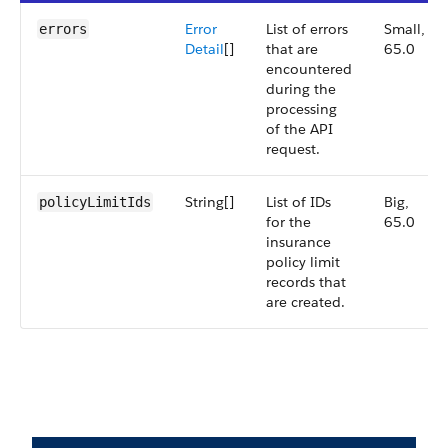
Error
List of errors
Small,
errors
Detail
[]
that are
65.0
encountered
during the
processing
of the API
request.
String[]
List of IDs
Big,
policyLimitIds
for the
65.0
insurance
policy limit
records that
are created.