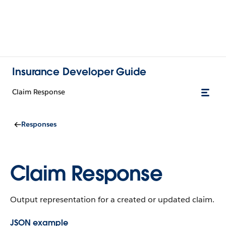
Insurance Developer Guide
Claim Response
Responses
Claim Response
Output representation for a created or updated claim.
JSON example