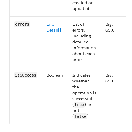
created or
updated.
Error
List of
Big,
6
errors
Detail[]
errors,
65.0
including
detailed
information
about each
error.
Boolean
Indicates
Big,
6
isSuccess
whether
65.0
the
operation is
successful
(
) or
true
not
(
).
false