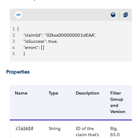
1
{
2
     "claimId": "0Zkxx000000001dEAA",
3
     "isSuccess": true,
4
     "errors": []
5
     }
Properties
Name
Type
Description
Filter
A
Group
V
and
Version
String
ID of the
Big,
6
claimId
claim that's
65.0