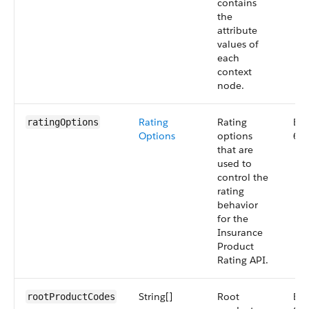
contains
the
attribute
values of
each
context
node.
Rating
Rating
Big
ratingOptions
Options
options
66
that are
used to
control the
rating
behavior
for the
Insurance
Product
Rating API.
String[]
Root
Big
rootProductCodes