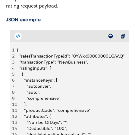
rating request payload.
JSON example
1
{
2
  "salesTransactionTypeId": "0YWxx000000001GAAQ",
3
  "transactionType": "NewBusiness",
4
  "ratingInputs": [
5
    {
6
      "instanceKeys": [
7
        "autoSilver",
8
        "auto",
9
        "comprehensive"
10
      ],
11
      "productCode": "comprehensive",
12
      "attributes": {
13
        "NumberOfDays": "",
14
        "Deductible": "100",
15
        "BodilyInjuryPerPersonLimit": "",