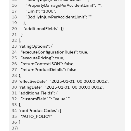
16
        "PropertyDamagePerAccidentLimit": "",
17
        "Limit": "1000",
18
        "BodilyInjuryPerAccidentLimit": ""
19
      },
20
      "additionalFields": {}
21
    }
22
  ],
23
  "ratingOptions": {
24
    "executeConfigurationRules": true,
25
    "executePricing": true,
26
    "returnContextJSON": false,
27
    "returnProductDetails": false
28
  },
29
  "effectiveDate": "2025-01-01T00:00:00.000Z",
30
  "ratingDate": "2025-01-01T00:00:00.000Z",
31
  "additionalFields": {
32
    "customField1": "value1"
33
  },
34
  "rootProductCodes": [
35
    "AUTO_POLICY"
36
  ]
37
}