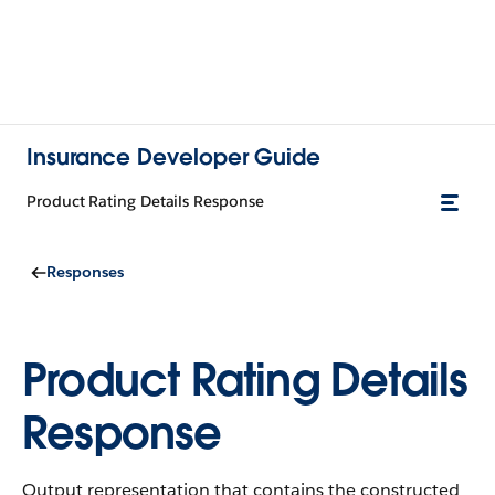
Insurance Developer Guide
Product Rating Details Response
Responses
Product Rating Details
Response
Output representation that contains the constructed