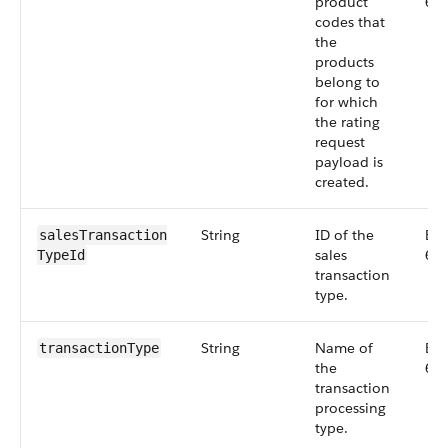
product
66
codes that
the
products
belong to
for which
the rating
request
payload is
created.
String
ID of the
Big
salesTransaction​
sales
66
TypeId
transaction
type.
String
Name of
Big
transactionType
the
66
transaction
processing
type.