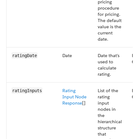
pricing
procedure
for pricing.
The default
value is the
current
date.
Date
Date that's
Big
ratingDate
used to
66
calculate
rating.
Rating
List of the
Big
ratingInputs
Input Node
rating
66
Response
[]
input
nodes in
the
hierarchical
structure
that