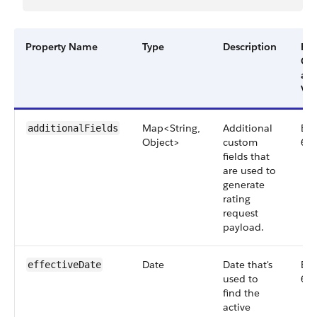
Property Name
Type
Description
Filt
Gr
an
Ver
Map<String,
Additional
Big
additionalFields
Object>
custom
66
fields that
are used to
generate
rating
request
payload.
Date
Date that's
Big
effectiveDate
used to
66
find the
active