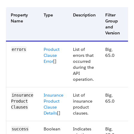
Property
Type
Description
Filter
Av
Name
Group
Ve
and
Version
Product
List of
Big,
6
errors
Clause
errors that
65.0
Error
[]
occurred
during the
API
operation.
Insurance
List of
Big,
6
insurance​
Product
insurance
65.0
Product​
Clause
product
Clauses
Details
[]
clauses.
Boolean
Indicates
Big,
6
success