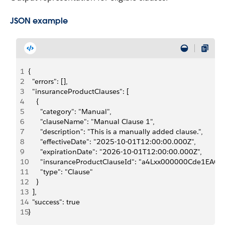
JSON example
1
{
2
  "errors": [],
3
  "insuranceProductClauses": [
4
    {
5
      "category": "Manual",
6
      "clauseName": "Manual Clause 1",
7
      "description": "This is a manually added clause.",
8
      "effectiveDate": "2025-10-01T12:00:00.000Z",
9
      "expirationDate": "2026-10-01T12:00:00.000Z",
10
      "insuranceProductClauseId": "a4Lxx000000Cde1EAC",
11
      "type": "Clause"
12
    }
13
  ],
14
  "success": true
15
}