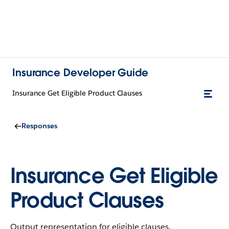
Insurance Developer Guide
Insurance Get Eligible Product Clauses
Responses
Insurance Get Eligible
Product Clauses
Output representation for eligible clauses.