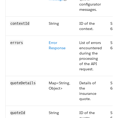
configurator
messages.
String
ID of the
Smal
contextId
context.
63.
Error
List of errors
Smal
errors
Response
encountered
63.
during the
processing
of the API
request.
Map<String,
Details of
Smal
quoteDetails
Object>
the
63.
insurance
quote.
String
ID of the
Smal
quoteId