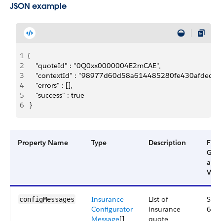
JSON example
1
{
2
    "quoteId" : "0Q0xx0000004E2mCAE",
3
    "contextId" : "98977d60d58a614485280fe430afded
4
    "errors" : [],
5
    "success" : true
6
 }
Property Name
Type
Description
Filte
Gro
and
Vers
Insurance
List of
Smal
configMessages
Configurator
insurance
63.
Message
[]
quote