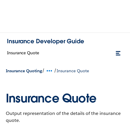
Insurance Developer Guide
Insurance Quote
/
/
Insurance Quoting
Insurance Quote
Insurance Quote
Output representation of the details of the insurance
quote.