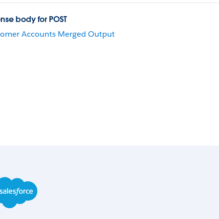
nse body for POST
tomer Accounts Merged Output