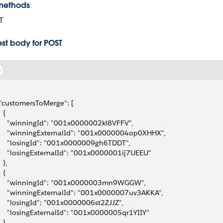
methods
T
st body for POST
 "customersToMerge": [
  {
     "winningId": "001x0000002kl8VFFV",
     "winningExternalId": "001x0000004op0XHHX",
     "losingId": "001x0000009gh6TDDT",
     "losingExternalId": "001x0000001ij7UEEU"
  },
  {
     "winningId": "001x0000003mn9WGGW",
     "winningExternalId": "001x0000007uv3AKKA",
     "losingId": "001x0000006st2ZJJZ",
     "losingExternalId": "001x0000005qr1YIIY"
  }