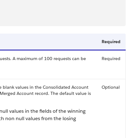
Required
quests. A maximum of 100 requests can be
Required
de blank values in the Consolidated Account
Optional
 Merged Account record. The default value is
r null values in the fields of the winning
th non null values from the losing