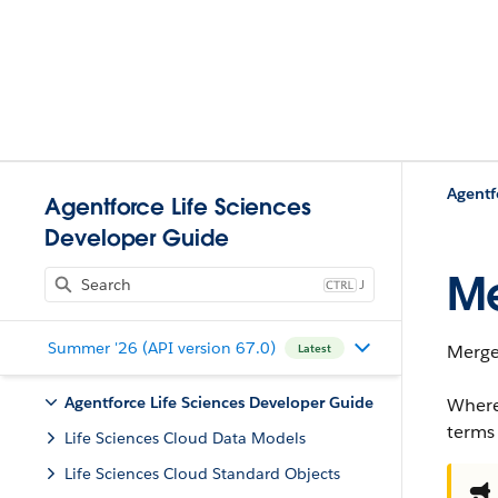
Agentforce Life Sciences
Developer Guide
Me
J
Summer '26 (API version 67.0)
Merges
Latest
Agentforce Life Sciences Developer Guide
Where
terms
Life Sciences Cloud Data Models
Life Sciences Cloud Standard Objects