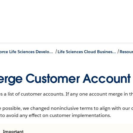
/
/
Agentforce Life Sciences Developer Guide
Life Sciences Cloud Business APIs
Resour
rge Customer Account 
 a list of customer accounts. If any one account merge in the
 possible, we changed noninclusive terms to align with our 
 to avoid any effect on customer implementations.
Important