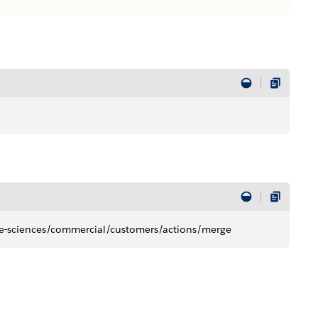
ife-sciences/commercial/customers/actions/merge