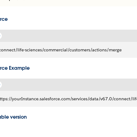
rce
connect/life-sciences/commercial/customers/actions/merge
rce Example
ttps://yourInstance.salesforce.com/services/data/v67.0/connect/l
able version