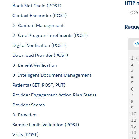
HTTP 
Book Slot Chain (POST)
POS
Contact Encounter (POST)
Content Management
Reque
Care Program Enrollments (POST)
Digital Verification (POST)
Download Provider (POST)
1
{
2
 
Benefit Verification
3
  
Intelligent Document Management
4
 
5
 
Patients (GET, POST, PUT)
6
 
Provider Engagement Action Plan Status
7
 
8
  
Provider Search
9
  
10
 
Providers
11
 
Sample Limits Validation (POST)
12
 
13
 
Visits (POST)
14
  