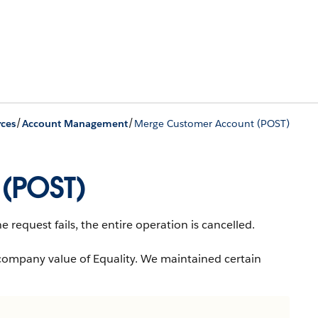
/
/
ces
Account Management
Merge Customer Account (POST)
(POST)
 request fails, the entire operation is cancelled.
company value of Equality. We maintained certain