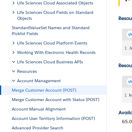
Life Sciences Cloud Associated Objects
Life Sciences Cloud Fields on Standard
Resou
Objects
StandardValueSet Names and Standard
Picklist Fields
Life Sciences Cloud Platform Events
1
/
Working With Electronic Health Records
Life Sciences Cloud Business APIs
Resou
Resources
Account Management
Merge Customer Account (POST)
1
h
Merge Customer Account with Status (POST)
Account Manual Alignment
Avail
Account User Territory Information (POST)
65.0
Advanced Provider Search