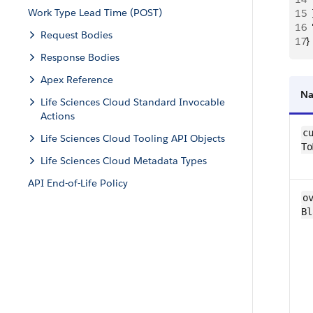
Work Type Lead Time (POST)
15
  
16
 
Request Bodies
17
}
Response Bodies
Apex Reference
N
Life Sciences Cloud Standard Invocable
Actions
cu
Life Sciences Cloud Tooling API Objects
To
Life Sciences Cloud Metadata Types
API End-of-Life Policy
ov
Bl