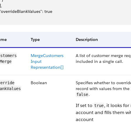
],
 "overrideBlankValues": true
ame
Type
Description
MergeCustomers​
A list of customer merge re
stomers​
Input​
included in a single call.
Merge
Representation[]
Boolean
Specifies whether to overri
erride​
record with values from the
ankValues
.
false
If set to
, it looks fo
true
account and fills them wi
account