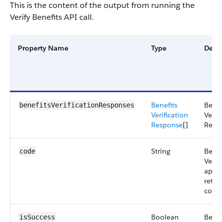
This is the content of the output from running the
Verify Benefits API call.
Property Name
Type
Descr
Benefits
Benef
benefitsVerificationResponses
Verification
Verif
Response
[]
Resp
String
Benef
code
Verif
api
retu
code
Boolean
Benef
isSuccess