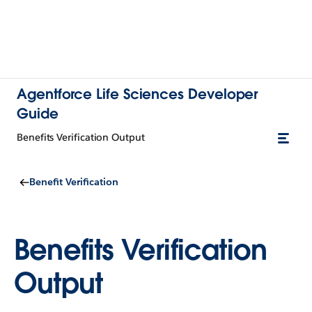
Agentforce Life Sciences Developer
Guide
Benefits Verification Output
Benefit Verification
Benefits Verification
Output