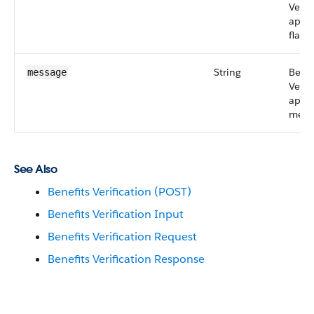
Verif
api s
flag
String
Benef
message
Verif
api
mess
See Also
Benefits Verification (POST)
Benefits Verification Input
Benefits Verification Request
Benefits Verification Response