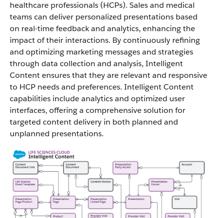
healthcare professionals (HCPs). Sales and medical
teams can deliver personalized presentations based
on real-time feedback and analytics, enhancing the
impact of their interactions. By continuously refining
and optimizing marketing messages and strategies
through data collection and analysis, Intelligent
Content ensures that they are relevant and responsive
to HCP needs and preferences. Intelligent Content
capabilities include analytics and optimized user
interfaces, offering a comprehensive solution for
targeted content delivery in both planned and
unplanned presentations.