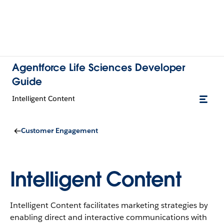
Agentforce Life Sciences Developer
Guide
Intelligent Content
Customer Engagement
Intelligent Content
Intelligent Content facilitates marketing strategies by
enabling direct and interactive communications with