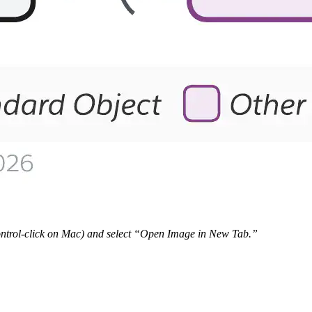
 Control-click on Mac) and select “Open Image in New Tab.”