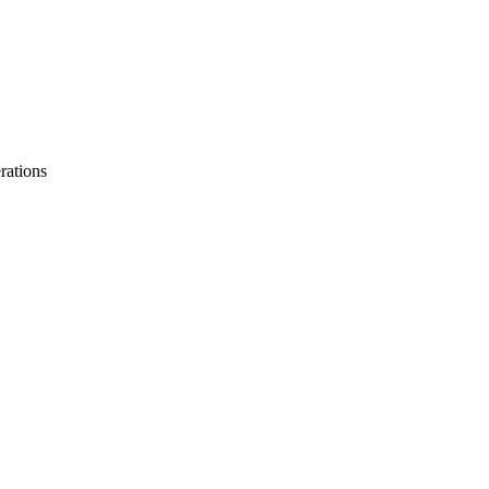
rations