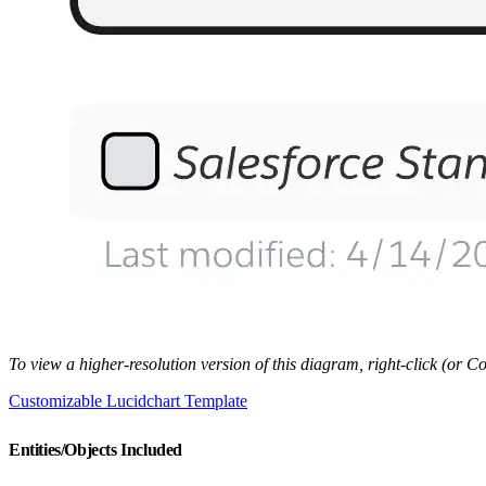
To view a higher-resolution version of this diagram, right-click (or
Customizable Lucidchart Template
Entities/Objects Included