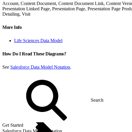
Account, Content Document, Content Document Link, Content Version,
Presentation Linked Page, Presentation Page, Presentation Page Produ
Detailing, Visit
More Info
Life Sciences Data Model
How Do I Read These Diagrams?
See
Salesforce Data Model Notation
.
Get Started
Salesforce Data Model Notation