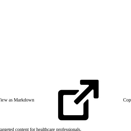
iew as Markdown
Cop
targeted content for healthcare professionals.