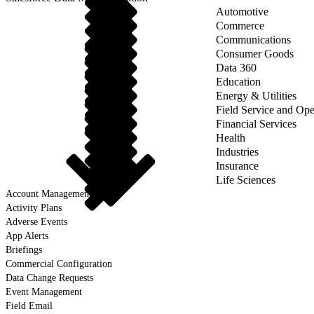
Automotive
Commerce
Communications
Consumer Goods
Data 360
Education
Energy & Utilities
Field Service and Ope
Financial Services
Health
Industries
Insurance
Life Sciences
Account Management
Activity Plans
Adverse Events
App Alerts
Briefings
Commercial Configuration
Data Change Requests
Event Management
Field Email