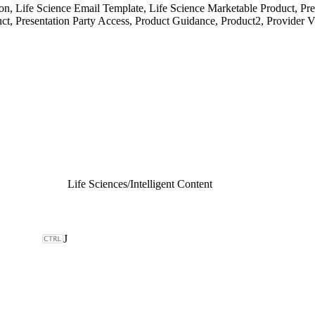
 Life Science Email Template, Life Science Marketable Product, Prese
ct, Presentation Party Access, Product Guidance, Product2, Provider Vi
Life Sciences
/
Intelligent Content
J