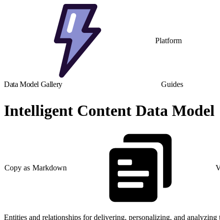
Platform
Data Model Gallery
Guides
Intelligent Content Data Model
Copy as Markdown
V
Entities and relationships for delivering, personalizing, and analyzing 