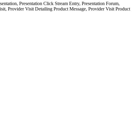
ntation, Presentation Click Stream Entry, Presentation Forum,
sit, Provider Visit Detailing Product Message, Provider Visit Product