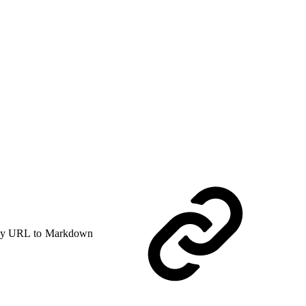
y URL to Markdown