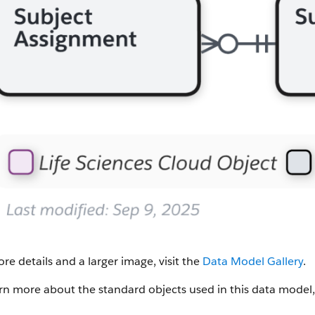
re details and a larger image, visit the
Data Model Gallery
.
rn more about the standard objects used in this data model,