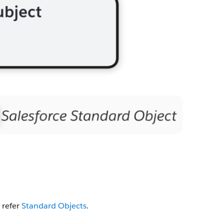
 refer
Standard Objects
.