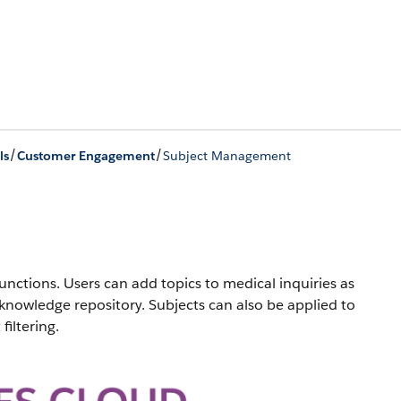
/
/
ls
Customer Engagement
Subject Management
nctions. Users can add topics to medical inquiries as
 knowledge repository. Subjects can also be applied to
filtering.