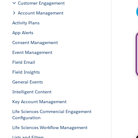
Customer Engagement
Account Management
Activity Plans
App Alerts
Consent Management
Event Management
Field Email
Field Insights
General Events
Intelligent Content
Key Account Management
Life Sciences Commercial Engagement
Configuration
Life Sciences Workflow Management
Lists and Filters