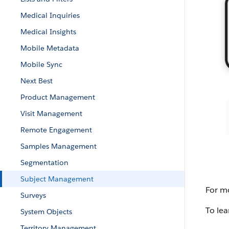
Medical Inquiries
Medical Insights
Mobile Metadata
Mobile Sync
Next Best
Product Management
Visit Management
Remote Engagement
Samples Management
Segmentation
Subject Management
For mo
Surveys
To lea
System Objects
Territory Management