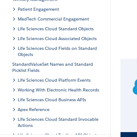
Patient Engagement
MedTech Commercial Engagement
Life Sciences Cloud Standard Objects
Life Sciences Cloud Associated Objects
Life Sciences Cloud Fields on Standard
Objects
StandardValueSet Names and Standard
Picklist Fields
Life Sciences Cloud Platform Events
Working With Electronic Health Records
Life Sciences Cloud Business APIs
Apex Reference
Life Sciences Cloud Standard Invocable
Actions
Life Sciences Cloud Tooling API Objects