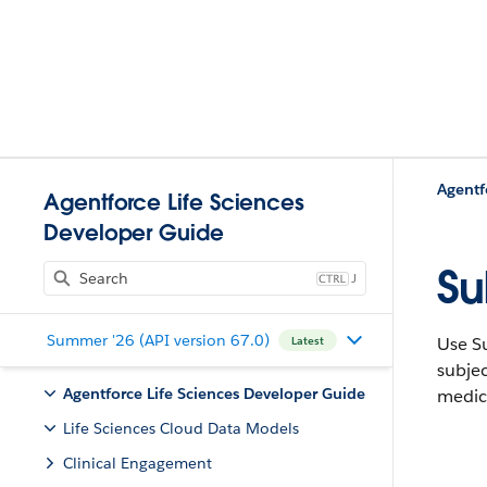
Agentf
Agentforce Life Sciences
Developer Guide
Su
J
Summer '26 (API version 67.0)
Use Su
Latest
subjec
Agentforce Life Sciences Developer Guide
medica
Life Sciences Cloud Data Models
Clinical Engagement