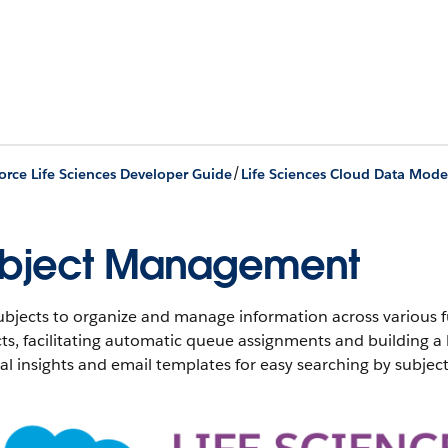
/
orce Life Sciences Developer Guide
Life Sciences Cloud Data Mode
bject Management
bjects to organize and manage information across various fu
ts, facilitating automatic queue assignments and building a
l insights and email templates for easy searching by subject 