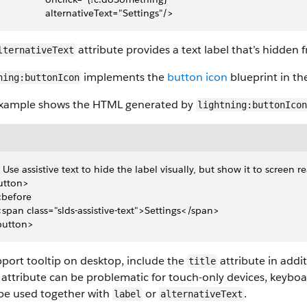
                  alternativeText="Settings"/>
attribute provides a text label that’s hidden 
lternativeText
implements the
button icon
blueprint in the
ning:buttonIcon
example shows the HTML generated by
lightning:buttonIcon
- Use assistive text to hide the label visually, but show it to screen r
utton>
 ::before
 <span class="slds-assistive-text">Settings</span>
button>
port tooltip on desktop, include the
attribute in addi
title
attribute can be problematic for touch-only devices, keyboar
be used together with
or
.
label
alternativeText