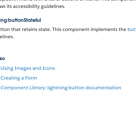
ws its accessibility guidelines.
ing:buttonStateful
tton that retains state. This component implements the
but
elines.
so
Using Images and Icons
Creating a Form
Component Library
: lightning:button documentation