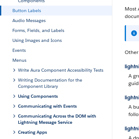
Components
Most 
Button Labels
docum
Audio Messages
Forms, Fields, and Labels
Using Images and Icons
Events
Other
Menus
light
Write Aura Component Accessibility Tests
A gr
Writing Documentation for the
guid
Component Library
Using Components
light
Communicating with Events
A bu
follo
Communicating Across the DOM with
Lightning Message Service
light
Creating Apps
A dr