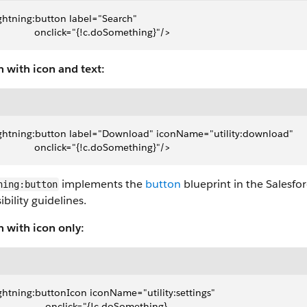
ghtning:button label="Search" 
               onclick="{!c.doSomething}"/>
 with icon and text:
ghtning:button label="Download" iconName="utility:download" 
               onclick="{!c.doSomething}"/>
implements the
button
blueprint in the Salesfo
ning:button
ibility guidelines.
n with icon only:
ghtning:buttonIcon iconName="utility:settings"
                   onclick="{!c.doSomething}