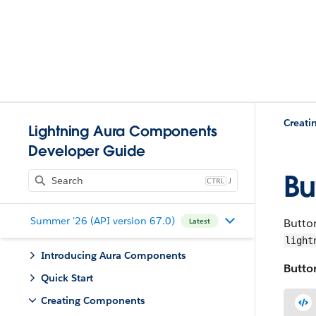
Creat
Lightning Aura Components
Developer Guide
Bu
J
Summer '26 (API version 67.0)
Button
Latest
light
Introducing Aura Components
Button
Quick Start
Creating Components