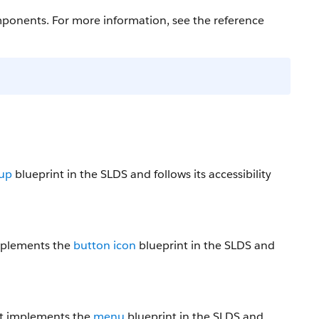
ponents. For more information, see the reference
oup
blueprint in the SLDS and follows its accessibility
implements the
button icon
blueprint in the SLDS and
nt implements the
menu
blueprint in the SLDS and