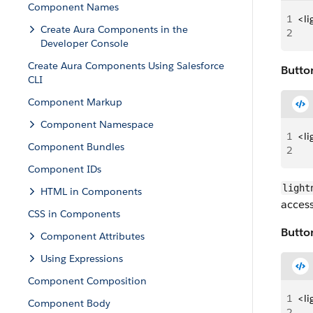
Component Names
1
<li
Create Aura Components in the
2
   
Developer Console
Create Aura Components Using Salesforce
Button
CLI
Component Markup
Component Namespace
1
<li
Component Bundles
2
   
Component IDs
light
HTML in Components
access
CSS in Components
Butto
Component Attributes
Using Expressions
Component Composition
1
<li
Component Body
2
   