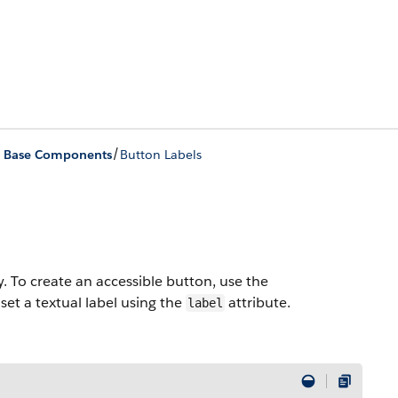
/
ing Base Components
Button Labels
y. To create an accessible button, use the
t a textual label using the
attribute.
label