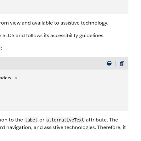
from view and available to assistive technology.
 SLDS and follows its accessibility guidelines.
:
eaders -->
tion to the
or
attribute. The
label
alternativeText
d navigation, and assistive technologies. Therefore, it