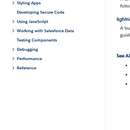
Styling Apps
follo
Developing Secure Code
lightn
Using JavaScript
A bu
Working with Salesforce Data
guid
Testing Components
Debugging
See Al
Performance
Reference