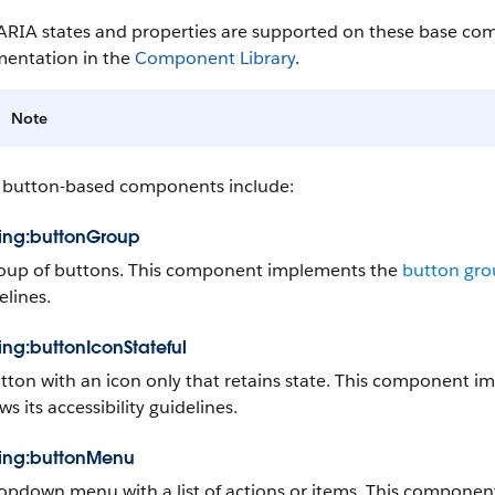
ARIA states and properties are supported on these base com
entation in the
Component Library
.
Note
 button-based components include:
ning:buttonGroup
oup of buttons. This component implements the
button gr
elines.
ning:buttonIconStateful
tton with an icon only that retains state. This component 
ws its accessibility guidelines.
ning:buttonMenu
opdown menu with a list of actions or items. This compone