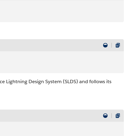
rce Lightning Design System (SLDS) and follows its