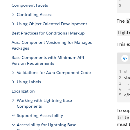
Component Facets
3
    
Controlling Access
The
a
Using Object-Oriented Development
Best Practices for Conditional Markup
light
Aura Component Versioning for Managed
This 
Packages
Base Components with Minimum API
Version Requirements
1
<!-
Validations for Aura Component Code
2
<b
Using Labels
3
   
4
   
Localization
5
</
Working with Lightning Base
Components
To sup
Supporting Accessibility
title
must 
Accessibility for Lightning Base