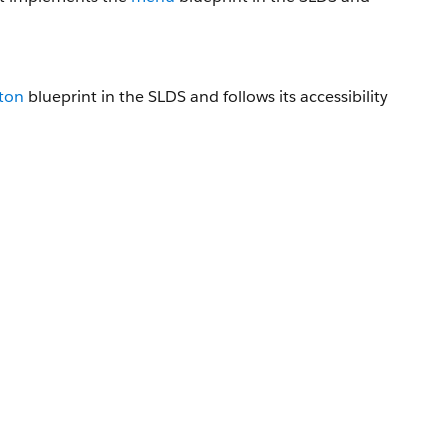
ton
blueprint in the SLDS and follows its accessibility