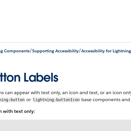
/
/
ing Components
Supporting Accessibility
Accessibility for Lightn
tton Labels
s can appear with text only, an icon and text, or an icon onl
or
base components and se
ning:button
lightning:buttonIcon
 with text only: