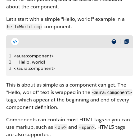
about the component.
Let's start with a simple "Hello, world!" example in a
component.
helloWorld.cmp
1
<aura:component>
2
    Hello, world!
3
</aura:component>
This is about as simple as a component can get. The
"Hello, world!" text is wrapped in the
<aura:component>
tags, which appear at the beginning and end of every
component definition.
Components can contain most HTML tags so you can
use markup, such as
and
. HTML5 tags
<div
<span
>
>
are also supported.