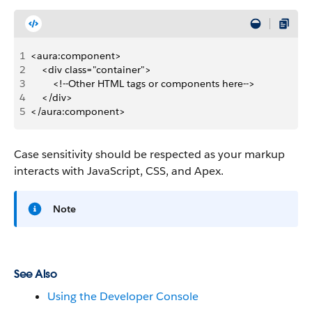
1
<aura:component>
2
    <div class="container">
3
        <!--Other HTML tags or components here-->
4
    </div>
5
</aura:component>
Case sensitivity should be respected as your markup
interacts with JavaScript, CSS, and Apex.
Note
See Also
Using the Developer Console