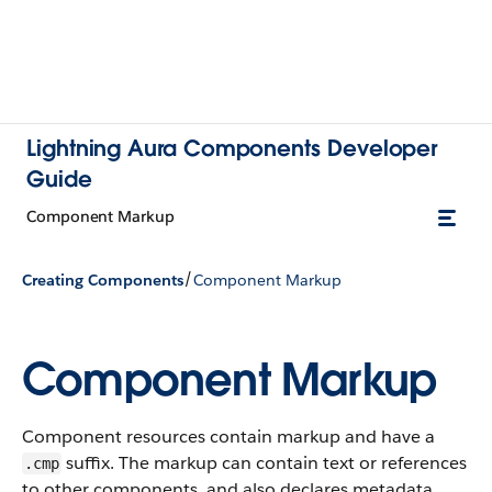
Lightning Aura Components Developer
Guide
Component Markup
/
Creating Components
Component Markup
Component Markup
Component resources contain markup and have a
suffix. The markup can contain text or references
.cmp
to other components, and also declares metadata