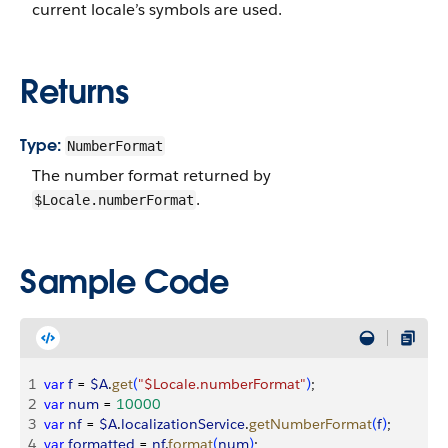
current locale’s symbols are used.
Returns
Type:
NumberFormat
The number format returned by
.
$Locale.numberFormat
Sample Code
1
var
 f
 = 
$A
.
get
(
"$Locale.numberFormat"
)
;
2
var
 num
 = 
10000
3
var
 nf
 = 
$A
.
localizationService
.
getNumberFormat
(
f
)
;
4
var
 formatted
 = 
nf
.
format
(
num
)
;