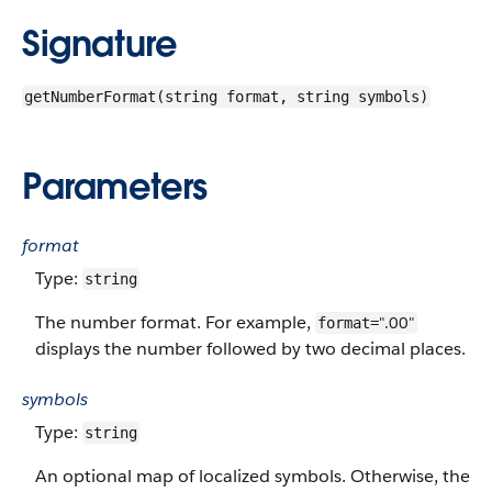
Signature
getNumberFormat(string format, string symbols)
Parameters
format
Type:
string
The number format. For example,
".00"
format=
displays the number followed by two decimal places.
symbols
Type:
string
An optional map of localized symbols. Otherwise, the