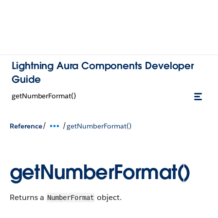
Lightning Aura Components Developer
Guide
getNumberFormat()
/
/
Reference
getNumberFormat()
getNumberFormat()
Returns a
object.
NumberFormat