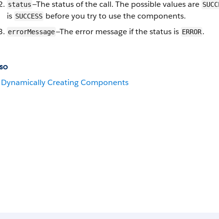
—The status of the call. The possible values are
status
SUCC
is
before you try to use the components.
SUCCESS
—The error message if the status is
.
errorMessage
ERROR
so
Dynamically Creating Components