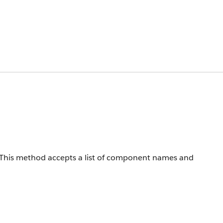
s. This method accepts a list of component names and