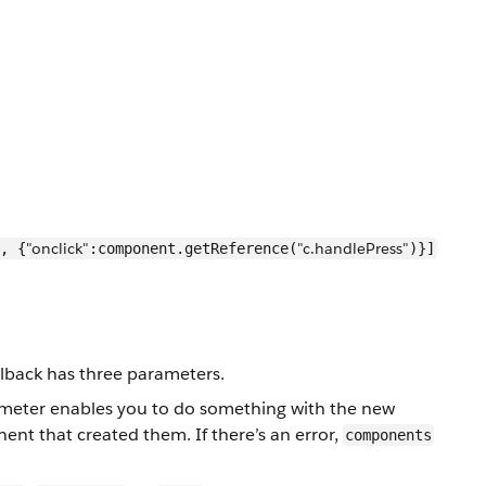
"onclick"
"c.handlePress"
, {
:component.getReference(
)}]
llback has three parameters.
meter enables you to do something with the new
t that created them. If there’s an error,
components