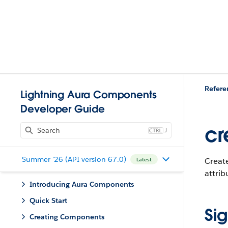
Refere
Lightning Aura Components
Developer Guide
cr
J
Summer '26 (API version 67.0)
Create
Latest
attrib
Introducing Aura Components
Quick Start
Si
Creating Components