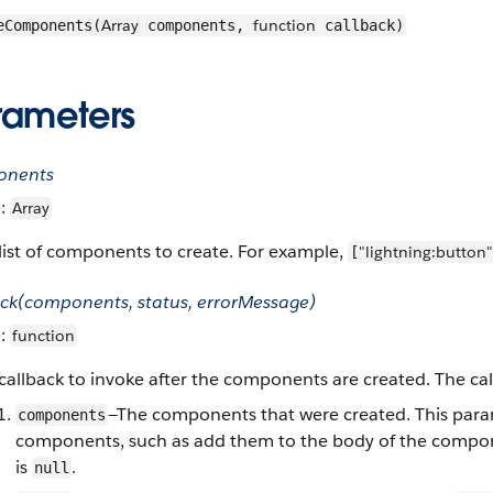
Array
function
eComponents(
components,
callback)
rameters
onents
e:
Array
list of components to create. For example,
"lightning:button"
[
ack(components, status, errorMessage)
e:
function
callback to invoke after the components are created. The ca
—The components that were created. This para
components
components, such as add them to the body of the componen
is
.
null