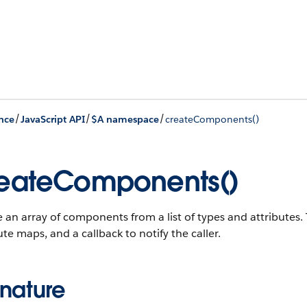
/
/
/
nce
JavaScript API
$A namespace
createComponents()
eateComponents()
 an array of components from a list of types and attribute
ute maps, and a callback to notify the caller.
gnature