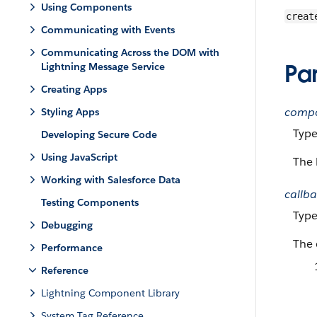
Using Components
creat
Communicating with Events
Communicating Across the DOM with
Pa
Lightning Message Service
Creating Apps
comp
Styling Apps
Typ
Developing Secure Code
Using JavaScript
The 
Working with Salesforce Data
callb
Testing Components
Typ
Debugging
The 
Performance
Reference
Lightning Component Library
System Tag Reference