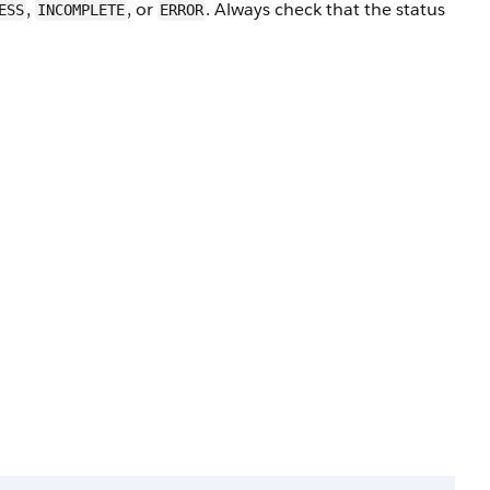
,
, or
. Always check that the status
ESS
INCOMPLETE
ERROR