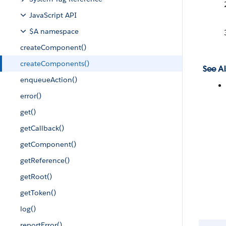
JavaScript API
$A namespace
createComponent()
createComponents()
See Al
enqueueAction()
error()
get()
getCallback()
getComponent()
getReference()
getRoot()
getToken()
log()
reportError()