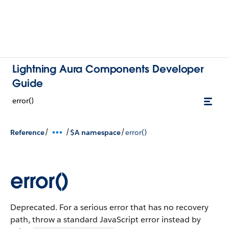
Lightning Aura Components Developer
Guide
error()
/
/
/
Reference
$A namespace
error()
error()
Deprecated. For a serious error that has no recovery
path, throw a standard JavaScript error instead by