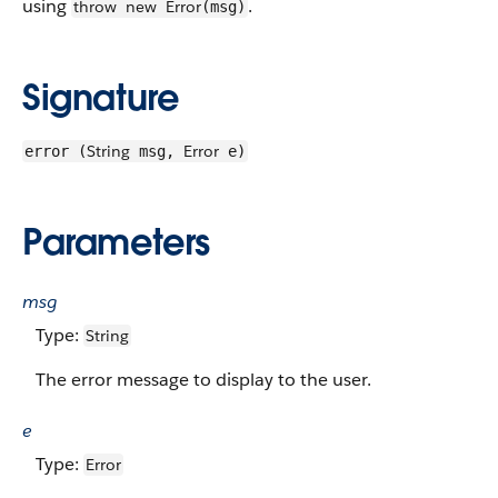
using
.
throw
new
Error
(msg)
Signature
String
Error
error (
msg,
e)
Parameters
msg
Type:
String
The error message to display to the user.
e
Type:
Error