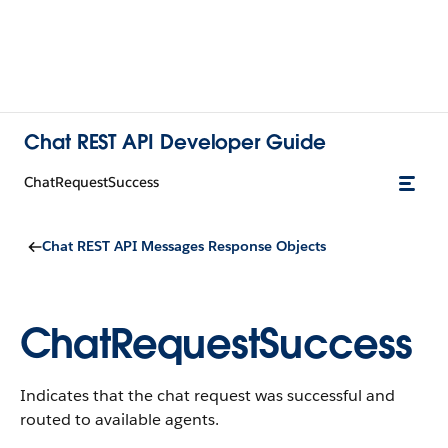
Chat REST API Developer Guide
ChatRequestSuccess
Chat REST API Messages Response Objects
ChatRequestSuccess
Indicates that the chat request was successful and
routed to available agents.