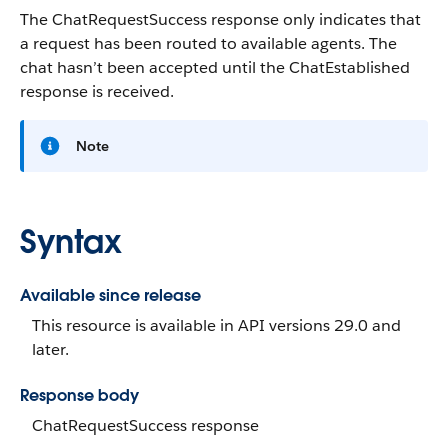
The ChatRequestSuccess response only indicates that
a request has been routed to available agents. The
chat hasn’t been accepted until the ChatEstablished
response is received.
Note
Syntax
Available since release
This resource is available in API versions 29.0 and
later.
Response body
ChatRequestSuccess response