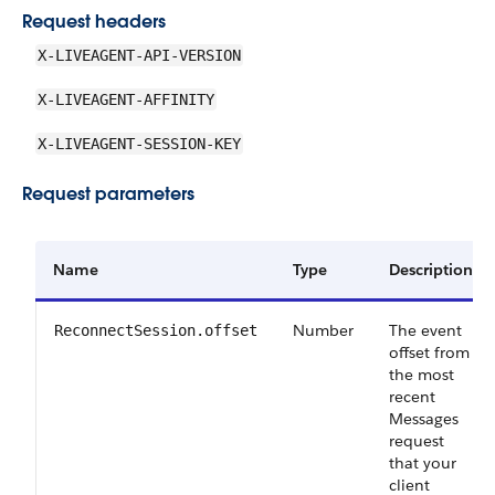
Request headers
X-LIVEAGENT-API-VERSION
X-LIVEAGENT-AFFINITY
X-LIVEAGENT-SESSION-KEY
Request parameters
Name
Type
Description
Number
The event
ReconnectSession.offset
offset from
the most
recent
Messages
request
that your
client