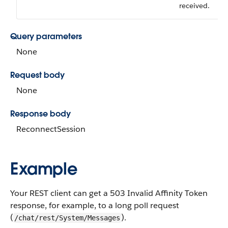
received.
Query parameters
None
Request body
None
Response body
ReconnectSession
Example
Your REST client can get a 503 Invalid Affinity Token
response, for example, to a long poll request
(
).
/chat/rest/System/Messages