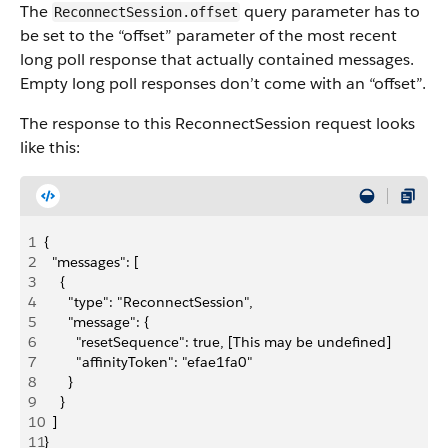
The
query parameter has to
ReconnectSession.offset
be set to the “offset” parameter of the most recent
long poll response that actually contained messages.
Empty long poll responses don’t come with an “offset”.
The response to this ReconnectSession request looks
like this:
1
{
2
  "messages": [
3
    {
4
      "type": "ReconnectSession",
5
      "message": {
6
        "resetSequence": true, [This may be undefined]
7
        "affinityToken": "efae1fa0"
8
      }
9
    }
10
  ]
11
}