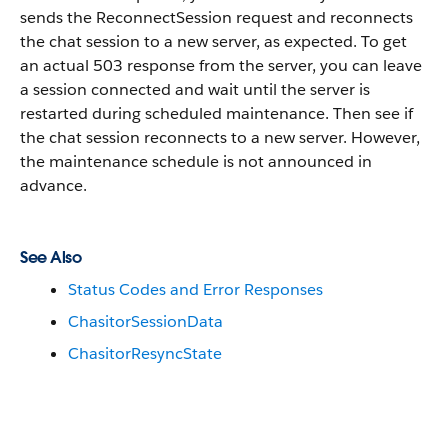
sends the ReconnectSession request and reconnects
the chat session to a new server, as expected. To get
an actual 503 response from the server, you can leave
a session connected and wait until the server is
restarted during scheduled maintenance. Then see if
the chat session reconnects to a new server. However,
the maintenance schedule is not announced in
advance.
See Also
Status Codes and Error Responses
ChasitorSessionData
ChasitorResyncState