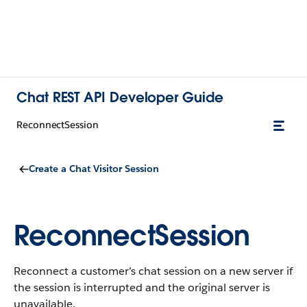
Chat REST API Developer Guide
ReconnectSession
Create a Chat Visitor Session
ReconnectSession
Reconnect a customer’s chat session on a new server if
the session is interrupted and the original server is
unavailable.