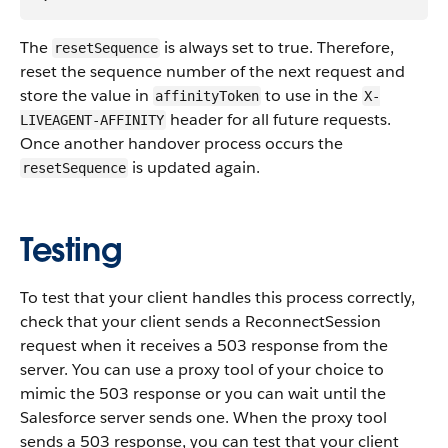
The
is always set to true. Therefore,
resetSequence
reset the sequence number of the next request and
store the value in
to use in the
affinityToken
X-
header for all future requests.
LIVEAGENT-AFFINITY
Once another handover process occurs the
is updated again.
resetSequence
Testing
To test that your client handles this process correctly,
check that your client sends a ReconnectSession
request when it receives a 503 response from the
server. You can use a proxy tool of your choice to
mimic the 503 response or you can wait until the
Salesforce server sends one. When the proxy tool
sends a 503 response, you can test that your client