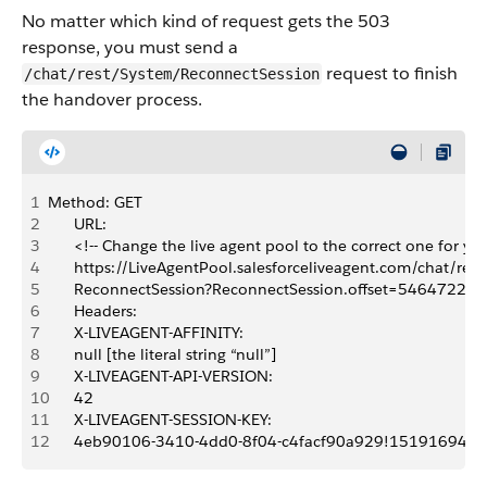
No matter which kind of request gets the 503
response, you must send a
request to finish
/chat/rest/System/ReconnectSession
the handover process.
1
Method: GET
2
      URL:
3
      <!-- Change the live agent pool to the correct one for you
4
      https://LiveAgentPool.salesforceliveagent.com/chat/res
5
      ReconnectSession?ReconnectSession.offset=54647226
6
      Headers:
7
      X-LIVEAGENT-AFFINITY:
8
      null [the literal string “null”]
9
      X-LIVEAGENT-API-VERSION:
10
      42
11
      X-LIVEAGENT-SESSION-KEY:
12
      4eb90106-3410-4dd0-8f04-c4facf90a929!15191694