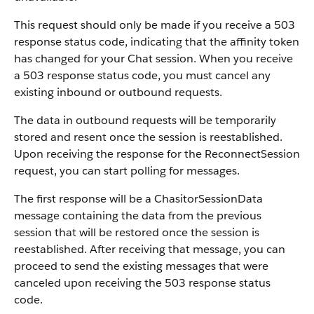
This request should only be made if you receive a 503
response status code, indicating that the affinity token
has changed for your Chat session. When you receive
a 503 response status code, you must cancel any
existing inbound or outbound requests.
The data in outbound requests will be temporarily
stored and resent once the session is reestablished.
Upon receiving the response for the ReconnectSession
request, you can start polling for messages.
The first response will be a ChasitorSessionData
message containing the data from the previous
session that will be restored once the session is
reestablished. After receiving that message, you can
proceed to send the existing messages that were
canceled upon receiving the 503 response status
code.