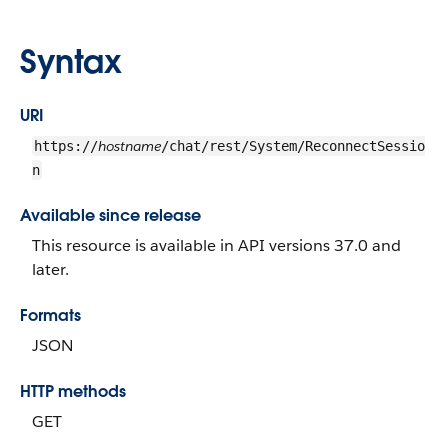
Syntax
URI
hostname
https://
/chat/rest/System/ReconnectSessio
n
Available since release
This resource is available in API versions 37.0 and
later.
Formats
JSON
HTTP methods
GET