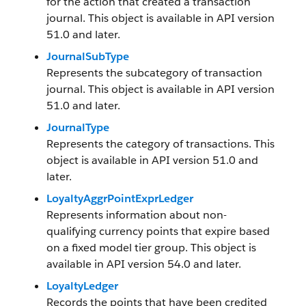
for the action that created a transaction
journal. This object is available in API version
51.0 and later.
JournalSubType
Represents the subcategory of transaction
journal. This object is available in API version
51.0 and later.
JournalType
Represents the category of transactions. This
object is available in API version 51.0 and
later.
LoyaltyAggrPointExprLedger
Represents information about non-
qualifying currency points that expire based
on a fixed model tier group. This object is
available in API version 54.0 and later.
LoyaltyLedger
Records the points that have been credited