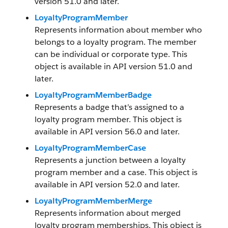
version 51.0 and later.
LoyaltyProgramMember
Represents information about member who
belongs to a loyalty program. The member
can be individual or corporate type. This
object is available in API version 51.0 and
later.
LoyaltyProgramMemberBadge
Represents a badge that’s assigned to a
loyalty program member. This object is
available in API version 56.0 and later.
LoyaltyProgramMemberCase
Represents a junction between a loyalty
program member and a case. This object is
available in API version 52.0 and later.
LoyaltyProgramMemberMerge
Represents information about merged
loyalty program memberships. This object is