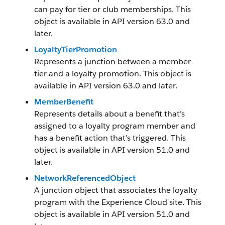
can pay for tier or club memberships. This
object is available in API version 63.0 and
later.
LoyaltyTierPromotion
Represents a junction between a member
tier and a loyalty promotion. This object is
available in API version 63.0 and later.
MemberBenefit
Represents details about a benefit that’s
assigned to a loyalty program member and
has a benefit action that’s triggered. This
object is available in API version 51.0 and
later.
NetworkReferencedObject
A junction object that associates the loyalty
program with the Experience Cloud site. This
object is available in API version 51.0 and