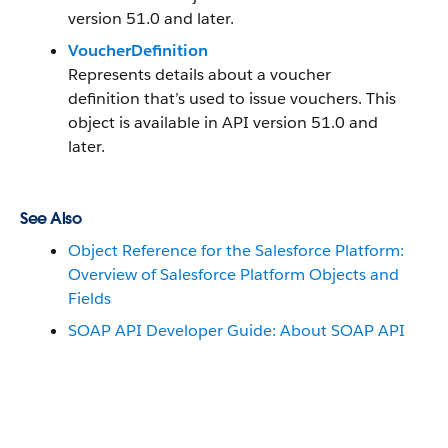
version 51.0 and later.
VoucherDefinition
Represents details about a voucher
definition that’s used to issue vouchers. This
object is available in API version 51.0 and
later.
See Also
Object Reference for the Salesforce Platform:
Overview of Salesforce Platform Objects and
Fields
SOAP API Developer Guide: About SOAP API