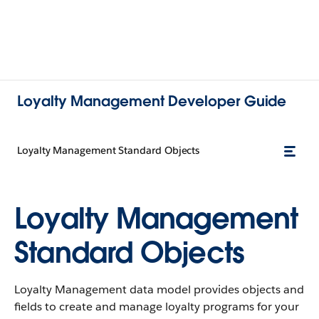
Loyalty Management Developer Guide
Loyalty Management Standard Objects
Loyalty Management
Standard Objects
Loyalty Management data model provides objects and
fields to create and manage loyalty programs for your