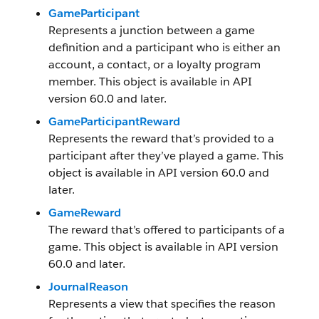
GameParticipant
Represents a junction between a game
definition and a participant who is either an
account, a contact, or a loyalty program
member. This object is available in API
version 60.0 and later.
GameParticipantReward
Represents the reward that’s provided to a
participant after they’ve played a game. This
object is available in API version 60.0 and
later.
GameReward
The reward that’s offered to participants of a
game. This object is available in API version
60.0 and later.
JournalReason
Represents a view that specifies the reason