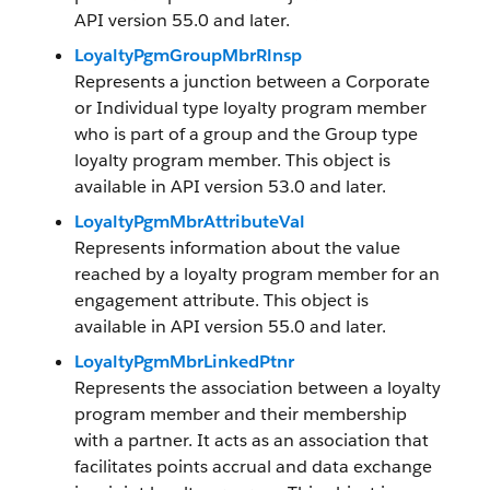
API version 55.0 and later.
LoyaltyPgmGroupMbrRlnsp
Represents a junction between a Corporate
or Individual type loyalty program member
who is part of a group and the Group type
loyalty program member. This object is
available in API version 53.0 and later.
LoyaltyPgmMbrAttributeVal
Represents information about the value
reached by a loyalty program member for an
engagement attribute. This object is
available in API version 55.0 and later.
LoyaltyPgmMbrLinkedPtnr
Represents the association between a loyalty
program member and their membership
with a partner. It acts as an association that
facilitates points accrual and data exchange