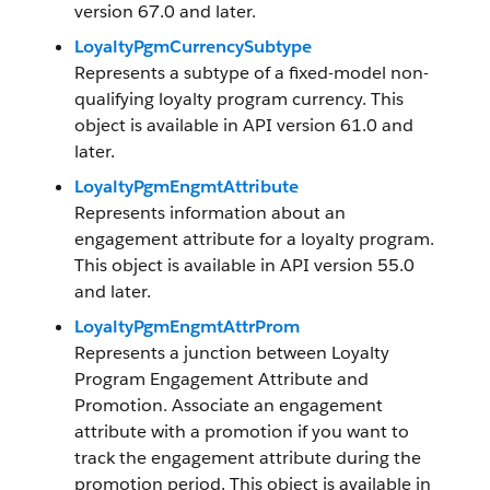
version 67.0 and later.
LoyaltyPgmCurrencySubtype
Represents a subtype of a fixed-model non-
qualifying loyalty program currency. This
object is available in API version 61.0 and
later.
LoyaltyPgmEngmtAttribute
Represents information about an
engagement attribute for a loyalty program.
This object is available in API version 55.0
and later.
LoyaltyPgmEngmtAttrProm
Represents a junction between Loyalty
Program Engagement Attribute and
Promotion. Associate an engagement
attribute with a promotion if you want to
track the engagement attribute during the
promotion period. This object is available in