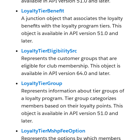
available in API version 51.0 and later.
LoyaltyTierBenefit
A junction object that associates the loyalty
benefits with the loyalty program tiers. This
object is available in API version 51.0 and
later.
LoyaltyTierEligibilitySrc
Represents the customer groups that are
eligible for club membership. This object is
available in API version 64.0 and later.
LoyaltyTierGroup
Represents information about tier groups of
a loyalty program. Tier group categorizes
members based on their loyalty points. This
object is available in API version 51.0 and
later.
LoyaltyTierMshpFeeOption
Represents the options by which members