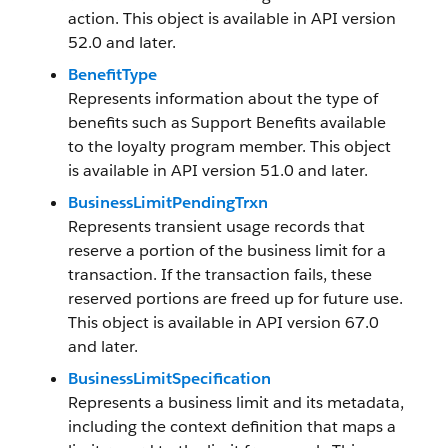
action. This object is available in API version
52.0 and later.
BenefitType
Represents information about the type of
benefits such as Support Benefits available
to the loyalty program member. This object
is available in API version 51.0 and later.
BusinessLimitPendingTrxn
Represents transient usage records that
reserve a portion of the business limit for a
transaction. If the transaction fails, these
reserved portions are freed up for future use.
This object is available in API version 67.0
and later.
BusinessLimitSpecification
Represents a business limit and its metadata,
including the context definition that maps a