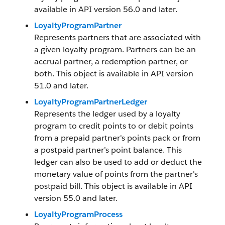
available in API version 56.0 and later.
LoyaltyProgramPartner
Represents partners that are associated with
a given loyalty program. Partners can be an
accrual partner, a redemption partner, or
both. This object is available in API version
51.0 and later.
LoyaltyProgramPartnerLedger
Represents the ledger used by a loyalty
program to credit points to or debit points
from a prepaid partner's points pack or from
a postpaid partner’s point balance. This
ledger can also be used to add or deduct the
monetary value of points from the partner's
postpaid bill. This object is available in API
version 55.0 and later.
LoyaltyProgramProcess