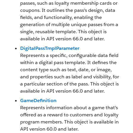
passes, such as loyalty membership cards or
coupons. It outlines the pass's design, data
fields, and functionality, enabling the
generation of multiple unique passes from a
single, reusable template. This object is
available in API version 66.0 and later.
DigitalPassTmplParameter
Represents a specific, configurable data field
within a digital pass template. It defines the
content type such as text, date, or image,
and properties such as label and visibility, for
a particular section of the pass. This object is
available in API version 66.0 and later.
GameDefinition
Represents information about a game that's
offered as a reward to customers and loyalty
program members. This object is available in
API version 60.0 and later.