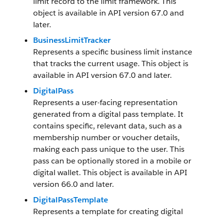
limit record to the limit framework. This
object is available in API version 67.0 and
later.
BusinessLimitTracker
Represents a specific business limit instance
that tracks the current usage. This object is
available in API version 67.0 and later.
DigitalPass
Represents a user-facing representation
generated from a digital pass template. It
contains specific, relevant data, such as a
membership number or voucher details,
making each pass unique to the user. This
pass can be optionally stored in a mobile or
digital wallet. This object is available in API
version 66.0 and later.
DigitalPassTemplate
Represents a template for creating digital