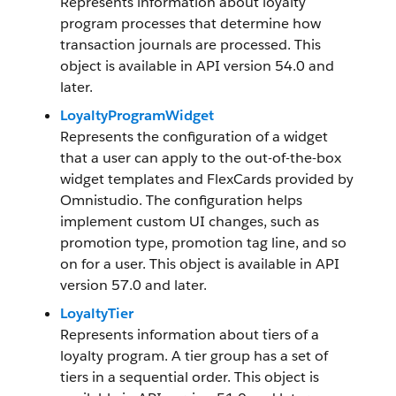
Represents information about loyalty
program processes that determine how
transaction journals are processed. This
object is available in API version 54.0 and
later.
LoyaltyProgramWidget
Represents the configuration of a widget
that a user can apply to the out-of-the-box
widget templates and FlexCards provided by
Omnistudio. The configuration helps
implement custom UI changes, such as
promotion type, promotion tag line, and so
on for a user. This object is available in API
version 57.0 and later.
LoyaltyTier
Represents information about tiers of a
loyalty program. A tier group has a set of
tiers in a sequential order. This object is