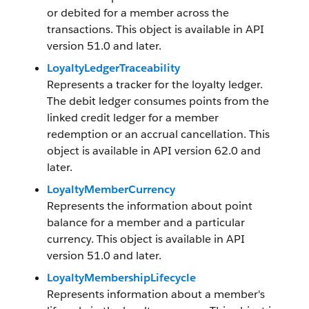
or debited for a member across the
transactions. This object is available in API
version 51.0 and later.
LoyaltyLedgerTraceability
Represents a tracker for the loyalty ledger.
The debit ledger consumes points from the
linked credit ledger for a member
redemption or an accrual cancellation. This
object is available in API version 62.0 and
later.
LoyaltyMemberCurrency
Represents the information about point
balance for a member and a particular
currency. This object is available in API
version 51.0 and later.
LoyaltyMembershipLifecycle
Represents information about a member's