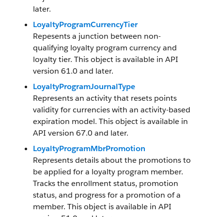
later.
LoyaltyProgramCurrencyTier
Repesents a junction between non-
qualifying loyalty program currency and
loyalty tier. This object is available in API
version 61.0 and later.
LoyaltyProgramJournalType
Represents an activity that resets points
validity for currencies with an activity-based
expiration model. This object is available in
API version 67.0 and later.
LoyaltyProgramMbrPromotion
Represents details about the promotions to
be applied for a loyalty program member.
Tracks the enrollment status, promotion
status, and progress for a promotion of a
member. This object is available in API