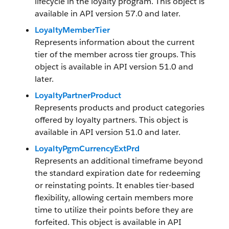
lifecycle in the loyalty program. This object is
available in API version 57.0 and later.
LoyaltyMemberTier
Represents information about the current
tier of the member across tier groups. This
object is available in API version 51.0 and
later.
LoyaltyPartnerProduct
Represents products and product categories
offered by loyalty partners. This object is
available in API version 51.0 and later.
LoyaltyPgmCurrencyExtPrd
Represents an additional timeframe beyond
the standard expiration date for redeeming
or reinstating points. It enables tier-based
flexibility, allowing certain members more
time to utilize their points before they are
forfeited. This object is available in API