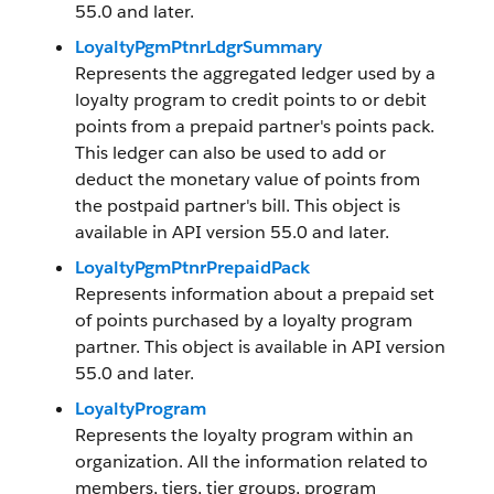
55.0 and later.
LoyaltyPgmPtnrLdgrSummary
Represents the aggregated ledger used by a
loyalty program to credit points to or debit
points from a prepaid partner's points pack.
This ledger can also be used to add or
deduct the monetary value of points from
the postpaid partner's bill. This object is
available in API version 55.0 and later.
LoyaltyPgmPtnrPrepaidPack
Represents information about a prepaid set
of points purchased by a loyalty program
partner. This object is available in API version
55.0 and later.
LoyaltyProgram
Represents the loyalty program within an
organization. All the information related to
members, tiers, tier groups, program