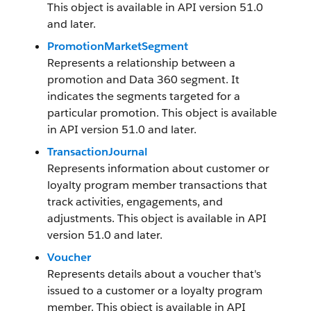
This object is available in API version 51.0
and later.
PromotionMarketSegment
Represents a relationship between a
promotion and Data 360 segment. It
indicates the segments targeted for a
particular promotion. This object is available
in API version 51.0 and later.
TransactionJournal
Represents information about customer or
loyalty program member transactions that
track activities, engagements, and
adjustments. This object is available in API
version 51.0 and later.
Voucher
Represents details about a voucher that's
issued to a customer or a loyalty program
member. This object is available in API