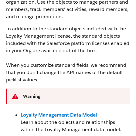
organization. Use the objects to manage partners and
members, track members' activities, reward members,
and manage promotions.
In addition to the standard objects included with the
Loyalty Management license, the standard objects
included with the Salesforce platform licenses enabled
in your Org are available out-of-the-box.
When you customize standard fields, we recommend
that you don’t change the API names of the default
picklist values.
Warning
Loyalty Management Data Model
Learn about the objects and relationships
within the Loyalty Management data model.