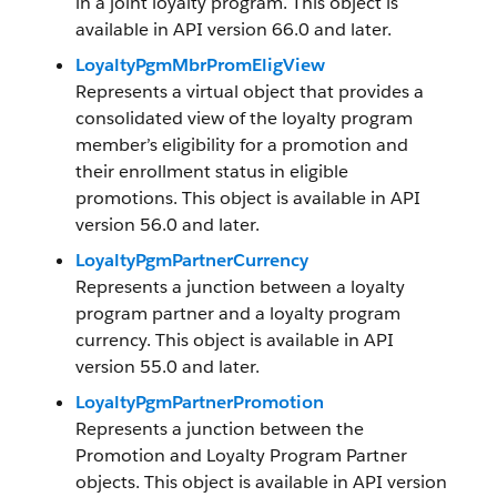
in a joint loyalty program. This object is
available in API version 66.0 and later.
LoyaltyPgmMbrPromEligView
Represents a virtual object that provides a
consolidated view of the loyalty program
member’s eligibility for a promotion and
their enrollment status in eligible
promotions. This object is available in API
version 56.0 and later.
LoyaltyPgmPartnerCurrency
Represents a junction between a loyalty
program partner and a loyalty program
currency. This object is available in API
version 55.0 and later.
LoyaltyPgmPartnerPromotion
Represents a junction between the
Promotion and Loyalty Program Partner
objects. This object is available in API version