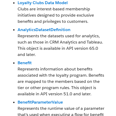
Loyalty Clubs Data Model
Clubs are interest-based membership
initiatives designed to provide exclusive
benefits and privileges to customers.
AnalyticsDatasetDefinition
Represents the datasets used for analytics,
such as those in CRM Analytics and Tableau.
This object is available in API version 65.0
and later.
Benefit
Represents information about benefits
associated with the loyalty program. Benefits
are mapped to the members based on the
tier or other program rules. This object is
available in API version 51.0 and later.
BenefitParameterValue
Represents the runtime value of a parameter
that's used when executing a flow for benefit