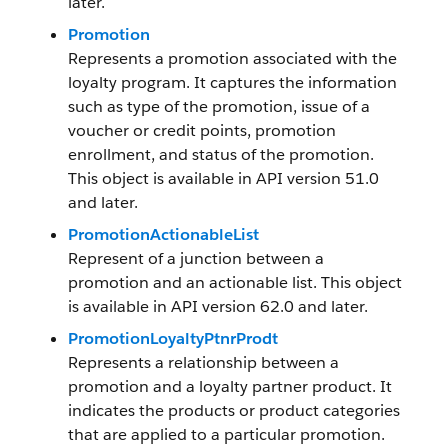
later.
Promotion
Represents a promotion associated with the
loyalty program. It captures the information
such as type of the promotion, issue of a
voucher or credit points, promotion
enrollment, and status of the promotion.
This object is available in API version 51.0
and later.
PromotionActionableList
Represent of a junction between a
promotion and an actionable list. This object
is available in API version 62.0 and later.
PromotionLoyaltyPtnrProdt
Represents a relationship between a
promotion and a loyalty partner product. It
indicates the products or product categories
that are applied to a particular promotion.