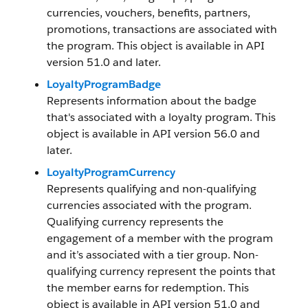
currencies, vouchers, benefits, partners,
promotions, transactions are associated with
the program. This object is available in API
version 51.0 and later.
LoyaltyProgramBadge
Represents information about the badge
that's associated with a loyalty program. This
object is available in API version 56.0 and
later.
LoyaltyProgramCurrency
Represents qualifying and non-qualifying
currencies associated with the program.
Qualifying currency represents the
engagement of a member with the program
and it’s associated with a tier group. Non-
qualifying currency represent the points that
the member earns for redemption. This
object is available in API version 51.0 and