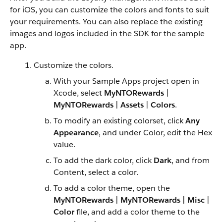
for iOS, you can customize the colors and fonts to suit
your requirements. You can also replace the existing
images and logos included in the SDK for the sample
app.
Customize the colors.
With your Sample Apps project open in
Xcode, select
MyNTORewards
|
MyNTORewards
|
Assets
|
Colors
.
To modify an existing colorset, click
Any
Appearance
, and under Color, edit the Hex
value.
To add the dark color, click
Dark
, and from
Content, select a color.
To add a color theme, open the
MyNTORewards
|
MyNTORewards
|
Misc
|
Color
file, and add a color theme to the