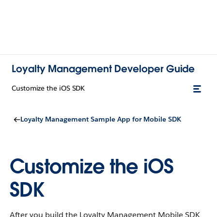
Loyalty Management Developer Guide
Customize the iOS SDK
Loyalty Management Sample App for Mobile SDK
Customize the iOS
SDK
After you build the Loyalty Management Mobile SDK