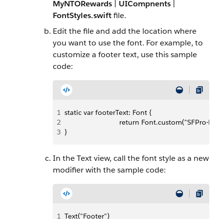
MyNTORewards
|
UICompnents
|
FontStyles.swift
file.
Edit the file and add the location where
you want to use the font. For example, to
customize a footer text, use this sample
code:
1
static var footerText: Font {
2
                            return Font.custom("SFPro-R
3
}
In the Text view, call the font style as a new
modifier with the sample code:
1
Text("Footer")