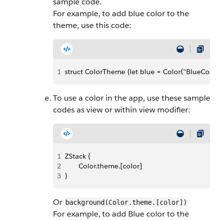
sample code.
For example, to add blue color to the
theme, use this code:
1
struct ColorTheme {let blue = Color("BlueColor"
To use a color in the app, use these sample
codes as view or within view modifier:
1
ZStack {
2
       Color.theme.[color]
3
}
Or
background(Color.theme.[color])
For example, to add Blue color to the