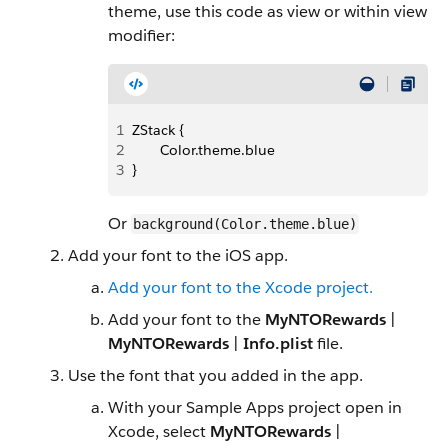
theme, use this code as view or within view
modifier:
1
ZStack {
2
       Color.theme.blue
3
}
Or
background(Color.theme.blue)
Add your font to the iOS app.
Add your font to the Xcode project.
Add your font to the
MyNTORewards
|
MyNTORewards
|
Info.plist
file.
Use the font that you added in the app.
With your Sample Apps project open in
Xcode, select
MyNTORewards
|