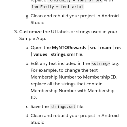
fontFamily = font_sf_pro
.
fontFamily = font_arial
Clean and rebuild your project in Android
Studio.
Customize the UI labels or strings used in your
Sample App.
Open the
MyNTORewards
|
src
|
main
|
res
|
values
|
strings.xml
file.
Edit any text included in the
tag.
<string>
For example, to change the text
Membership Number to Membership ID,
replace all the strings that contain
Membership Number with Membership
ID.
Save the
file.
strings.xml
Clean and rebuild your project in Android
Studio.