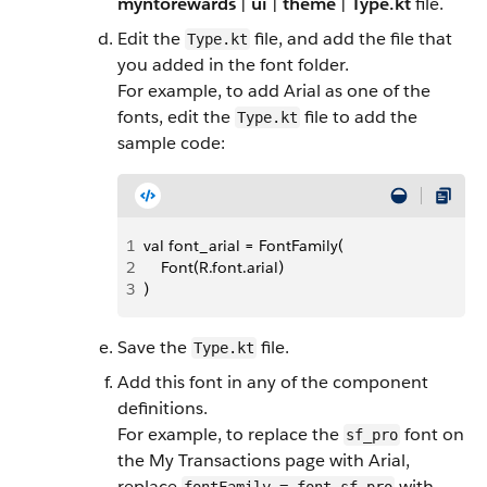
myntorewards
|
ui
|
theme
|
Type.kt
file.
Edit the
file, and add the file that
Type.kt
you added in the font folder.
For example, to add Arial as one of the
fonts, edit the
file to add the
Type.kt
sample code:
1
val font_arial = FontFamily(
2
    Font(R.font.arial)
3
)
Save the
file.
Type.kt
Add this font in any of the component
definitions.
For example, to replace the
font on
sf_pro
the My Transactions page with Arial,
replace
with