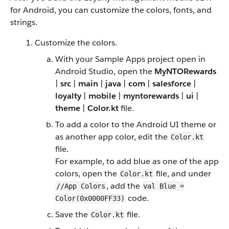
for Android, you can customize the colors, fonts, and
strings.
Customize the colors.
With your Sample Apps project open in
Android Studio, open the
MyNTORewards
|
src
|
main
|
java
|
com
|
salesforce
|
loyalty
|
mobile
|
myntorewards
|
ui
|
theme
|
Color.kt
file.
To add a color to the Android UI theme or
as another app color, edit the
Color.kt
file.
For example, to add blue as one of the app
colors, open the
file, and under
Color.kt
, add the
//App Colors
val Blue =
code.
Color(0x0000FF33)
Save the
file.
Color.kt