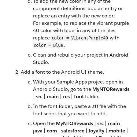
To add the new color in any of the
component definitions, add an entry or
replace an entry with the new color.
For example, to replace the vibrant purple
40 color with blue, in any of the files,
replace
with
color = VibrantPurple40
.
color = Blue
Clean and rebuild your project in Android
Studio.
Add a font to the Android UI theme.
With your Sample Apps project open in
Android Studio, go to the
MyNTORewards
|
src
|
main
|
res
|
font
folder.
In the font folder, paste a .ttf file with the
font script that you want to add.
Open the
MyNTORewards
|
src
|
main
|
java
|
com
|
salesforce
|
loyalty
|
mobile
|