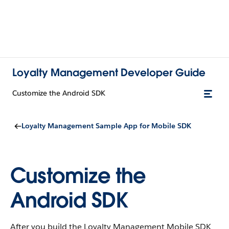
Loyalty Management Developer Guide
Customize the Android SDK
Loyalty Management Sample App for Mobile SDK
Customize the
Android SDK
After you build the Loyalty Management Mobile SDK