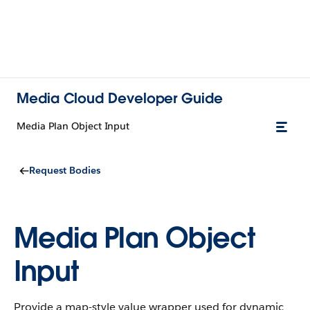
Media Cloud Developer Guide
Media Plan Object Input
Request Bodies
Media Plan Object
Input
Provide a map-style value wrapper used for dynamic