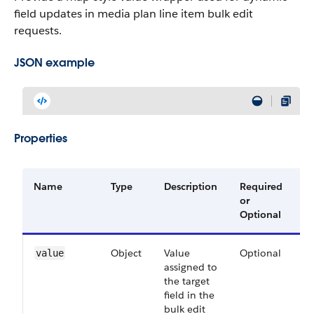
field updates in media plan line item bulk edit
requests.
JSON example
Properties
Name
Type
Description
Required
A
or
V
Optional
Object
Value
Optional
6
value
assigned to
the target
field in the
bulk edit