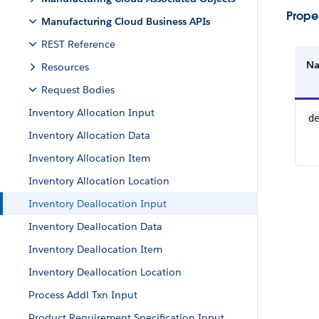
Proper
Manufacturing Cloud Business APIs
REST Reference
N
Resources
Request Bodies
Inventory Allocation Input
d
Inventory Allocation Data
Inventory Allocation Item
Inventory Allocation Location
Inventory Deallocation Input
Inventory Deallocation Data
Inventory Deallocation Item
Inventory Deallocation Location
Process Addl Txn Input
Product Requirement Specification Input