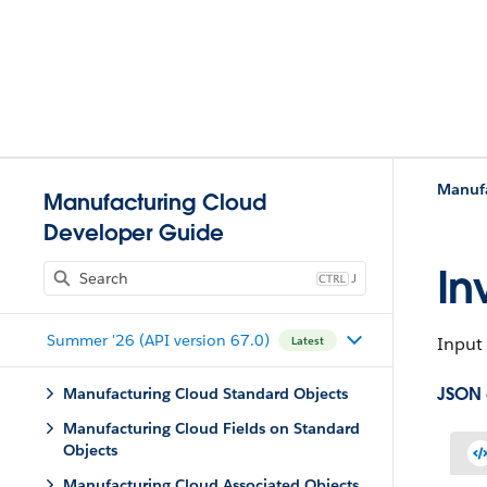
Manufa
Manufacturing Cloud
Developer Guide
In
J
Summer '26 (API version 67.0)
Input 
Latest
JSON
Manufacturing Cloud Standard Objects
Manufacturing Cloud Fields on Standard
Objects
Manufacturing Cloud Associated Objects