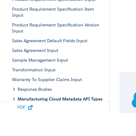
Product Requirement Specification Item
Input
Product Requirement Specification Version
Input
Sales Agreement Default Fields Input
Sales Agreement Input
Sample Management Input
Transformation Input
Warranty To Supplier Claims Input
Response Bodies
Manufacturing Cloud Metadata API Types
PDF
Manufacturing Cloud Tooling API Objects
Manufacturing Cloud Standard Invocable
Actions
Manufacturing Apex Reference