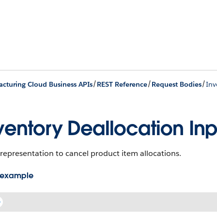
/
/
/
cturing Cloud Business APIs
REST Reference
Request Bodies
Inv
ventory Deallocation Inp
representation to cancel product item allocations.
 example