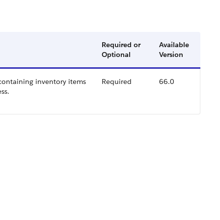
Required or
Available
Optional
Version
 containing inventory items
Required
66.0
ss.