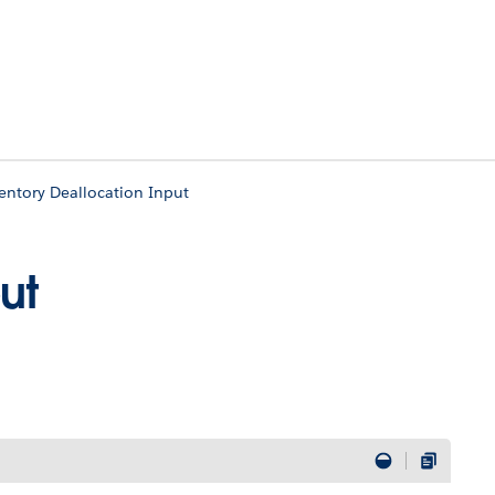
entory Deallocation Input
ut