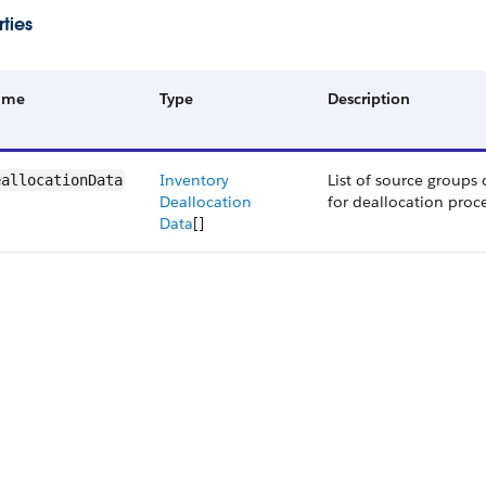
ties
ame
Type
Description
Inventory
List of source groups
eallocationData
Deallocation
for deallocation proce
Data
[]