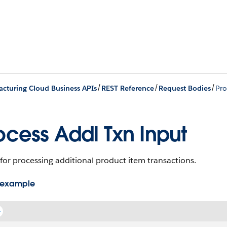
/
/
/
cturing Cloud Business APIs
REST Reference
Request Bodies
Pro
ocess Addl Txn Input
for processing additional product item transactions.
 example