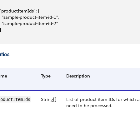
 "productItemIds": [
   "sample-product-item-id-1",
   "sample-product-item-id-2"
]
ties
ame
Type
Description
String[]
List of product item IDs for which 
roductItemIds
need to be processed.