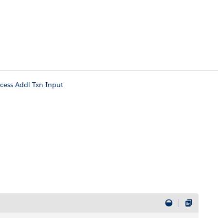
cess Addl Txn Input