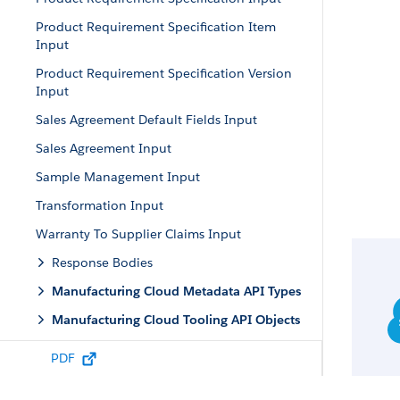
Product Requirement Specification Item
Input
Product Requirement Specification Version
Input
Sales Agreement Default Fields Input
Sales Agreement Input
Sample Management Input
Transformation Input
Warranty To Supplier Claims Input
Response Bodies
Manufacturing Cloud Metadata API Types
Manufacturing Cloud Tooling API Objects
Manufacturing Cloud Standard Invocable
PDF
Actions
Manufacturing Apex Reference