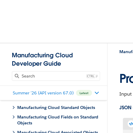
Manufa
Manufacturing Cloud
Developer Guide
Pr
J
Summer '26 (API version 67.0)
Input 
Latest
JSON
Manufacturing Cloud Standard Objects
Manufacturing Cloud Fields on Standard
Objects
Manufacturing Cloud Associated Objects