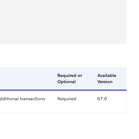
Required or
Available
Optional
Version
additional transactions
Required
67.0