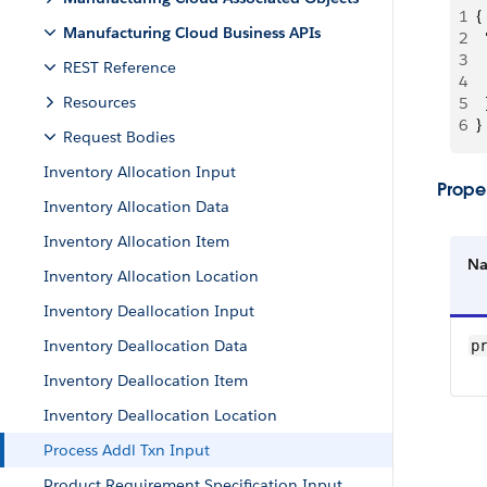
1
{
Manufacturing Cloud Business APIs
2
 
3
 
REST Reference
4
 
Resources
5
  
6
}
Request Bodies
Inventory Allocation Input
Proper
Inventory Allocation Data
Inventory Allocation Item
N
Inventory Allocation Location
Inventory Deallocation Input
Inventory Deallocation Data
p
Inventory Deallocation Item
Inventory Deallocation Location
Process Addl Txn Input
Product Requirement Specification Input