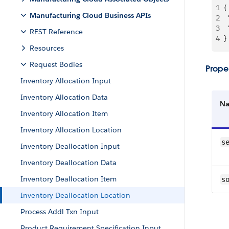
1
{
Manufacturing Cloud Business APIs
2
 
3
 
REST Reference
4
}
Resources
Request Bodies
Proper
Inventory Allocation Input
Inventory Allocation Data
N
Inventory Allocation Item
Inventory Allocation Location
s
Inventory Deallocation Input
Inventory Deallocation Data
Inventory Deallocation Item
s
Inventory Deallocation Location
Process Addl Txn Input
Product Requirement Specification Input