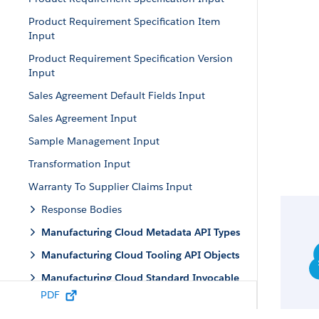
Product Requirement Specification Item
Input
Product Requirement Specification Version
Input
Sales Agreement Default Fields Input
Sales Agreement Input
Sample Management Input
Transformation Input
Warranty To Supplier Claims Input
Response Bodies
Manufacturing Cloud Metadata API Types
Manufacturing Cloud Tooling API Objects
Manufacturing Cloud Standard Invocable
Actions
PDF
Manufacturing Apex Reference