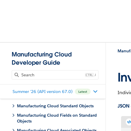
Manufa
Manufacturing Cloud
Developer Guide
In
J
Summer '26 (API version 67.0)
Indivi
Latest
JSON
Manufacturing Cloud Standard Objects
Manufacturing Cloud Fields on Standard
Objects
Manufacturing Cloud Associated Objects