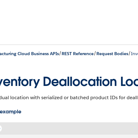
/
/
/
cturing Cloud Business APIs
REST Reference
Request Bodies
Inv
ventory Deallocation Lo
dual location with serialized or batched product IDs for deal
 example