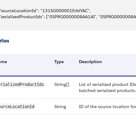
 "sourceLocationId": "131SG000001ErblYAC",
 "serializedProductIds": ["0SPRG0000008AA1AI", "0SPRG0000008A
ties
ame
Type
Description
String[]
List of serialized product ID
erializedProductIds
batched serialized products.
String
ID of the source location fo
ourceLocationId