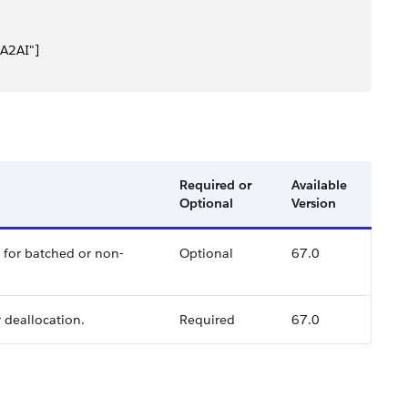
A2AI"]
Required or
Available
Optional
Version
s for batched or non-
Optional
67.0
r deallocation.
Required
67.0