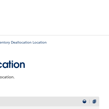
entory Deallocation Location
cation
location.