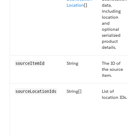
Location
[]
data,
including
location
and
optional
serialized
product
details.
String
The ID of
sourceItemId
the source
item.
String[]
List of
sourceLocationIds
location IDs.