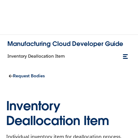
Manufacturing Cloud Developer Guide
Inventory Deallocation Item
Request Bodies
Inventory
Deallocation Item
Individual inventory item for deallocation process.