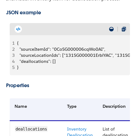
JSON example
1
{
2
  "sourceItemId": "0CoSG000006cqWo0AI",
3
  "sourceLocationIds": ["131SG000001ErblYAC", "131SG0
4
  "deallocations": []
5
}
Properties
Name
Type
Description
Inventory
List of
deallocations
Deallocation
deallocation