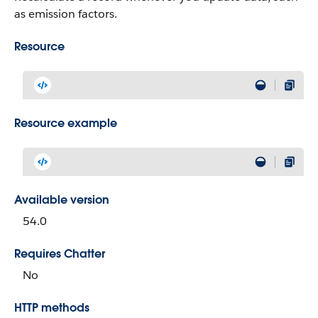
as emission factors.
Resource
Resource example
Available version
54.0
Requires Chatter
No
HTTP methods