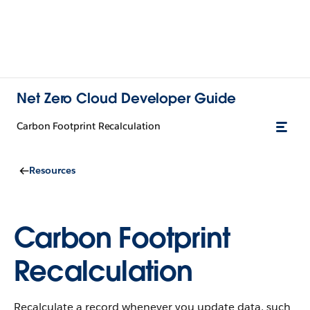
Net Zero Cloud Developer Guide
Carbon Footprint Recalculation
Resources
Carbon Footprint
Recalculation
Recalculate a record whenever you update data, such