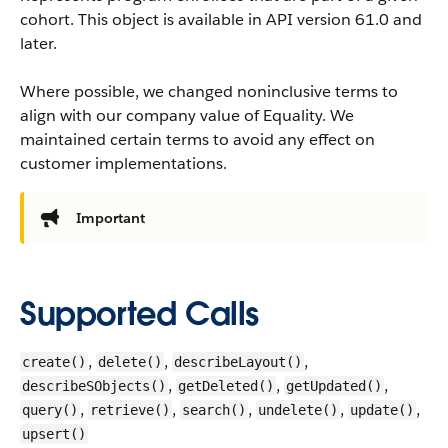
cohort.
This object is available in API version 61.0 and
later.
Where possible, we changed noninclusive terms to
align with our company value of Equality. We
maintained certain terms to avoid any effect on
customer implementations.
Important
Supported Calls
,
,
,
create()
delete()
describeLayout()
,
,
,
describeSObjects()
getDeleted()
getUpdated()
,
,
,
,
,
query()
retrieve()
search()
undelete()
update()
upsert()