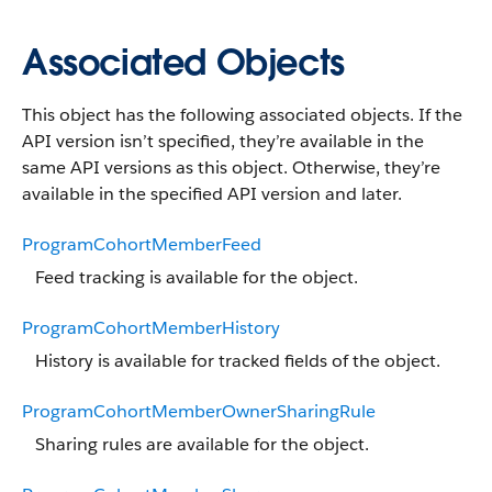
Associated Objects
This object has the following associated objects. If the
API version isn’t specified, they’re available in the
same API versions as this object. Otherwise, they’re
available in the specified API version and later.
ProgramCohortMemberFeed
Feed tracking is available for the object.
ProgramCohortMemberHistory
History is available for tracked fields of the object.
ProgramCohortMemberOwnerSharingRule
Sharing rules are available for the object.