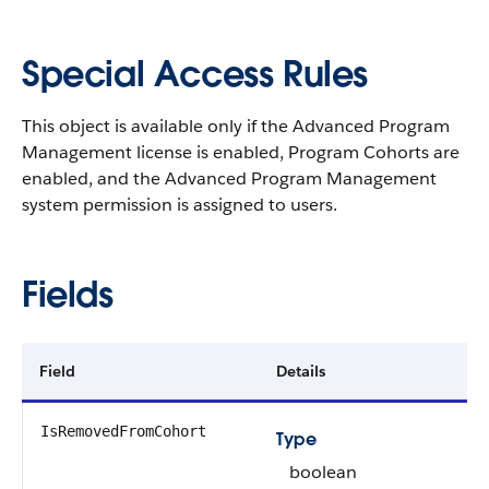
Special Access Rules
This object is available only if the Advanced Program
Management license is enabled, Program Cohorts are
enabled, and the Advanced Program Management
system permission is assigned to users.
Fields
Field
Details
IsRemovedFromCohort
Type
boolean