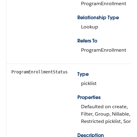
ProgramEnrollment
Relationship Type
Lookup
Refers To
ProgramEnrollment
ProgramEnrollmentStatus
Type
picklist
Properties
Defaulted on create,
Filter, Group, Nillable,
Restricted picklist, Sort
Description