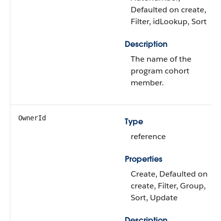
Defaulted on create,
Filter, idLookup, Sort
Description
The name of the
program cohort
member.
OwnerId
Type
reference
Properties
Create, Defaulted on
create, Filter, Group,
Sort, Update
Description