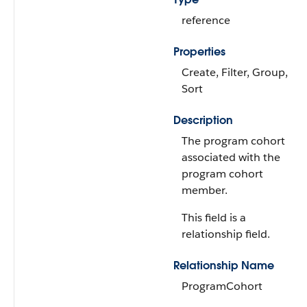
reference
Properties
Create, Filter, Group,
Sort
Description
The program cohort
associated with the
program cohort
member.
This field is a
relationship field.
Relationship Name
ProgramCohort