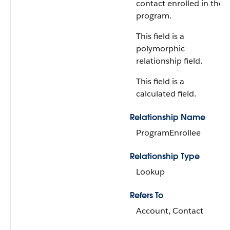
contact enrolled in the
program.
This field is a
polymorphic
relationship field.
This field is a
calculated field.
Relationship Name
ProgramEnrollee
Relationship Type
Lookup
Refers To
Account, Contact