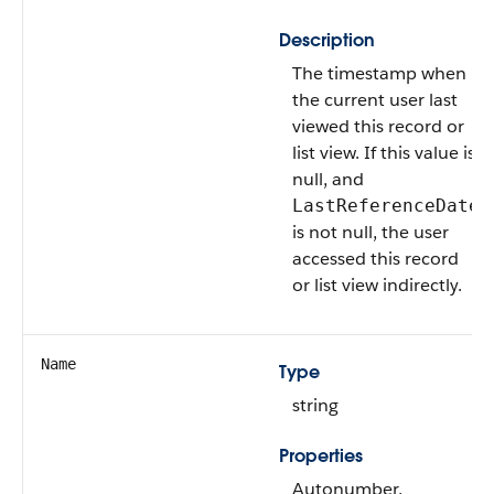
Description
The timestamp when
the current user last
viewed this record or
list view. If this value is
null, and
LastReferenceDate
is not null, the user
accessed this record
or list view indirectly.
Name
Type
string
Properties
Autonumber,