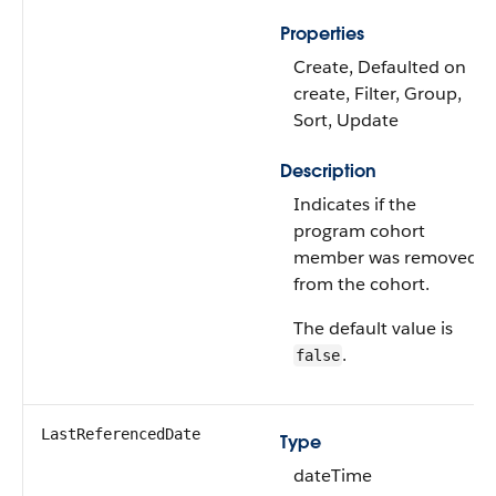
Properties
Create, Defaulted on
create, Filter, Group,
Sort, Update
Description
Indicates if the
program cohort
member was removed
from the cohort.
The default value is
.
false
LastReferencedDate
Type
dateTime