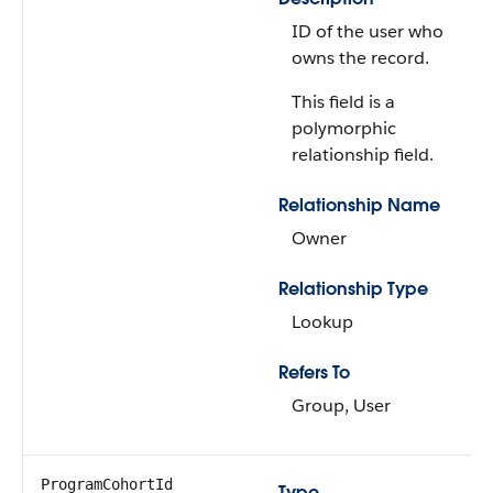
ID of the user who
owns the record.
This field is a
polymorphic
relationship field.
Relationship Name
Owner
Relationship Type
Lookup
Refers To
Group, User
ProgramCohortId
Type