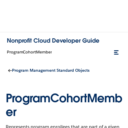
Nonprofit Cloud Developer Guide
ProgramCohortMember
Program Management Standard Objects
ProgramCohortMemb
er
Represents program enrollees that are part of a given