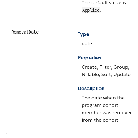
The default value is
.
Applied
RemovalDate
Type
date
Properties
Create, Filter, Group,
Nillable, Sort, Update
Description
The date when the
program cohort
member was removed
from the cohort.