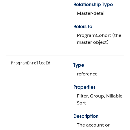
Relationship Type
Master-detail
Refers To
ProgramCohort (the
master object)
ProgramEnrolleeId
Type
reference
Properties
Filter, Group, Nillable,
Sort
Description
The account or