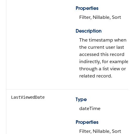
Properties
Filter, Nillable, Sort
Description
The timestamp when
the current user last
accessed this record
indirectly, for example,
through a list view or
related record.
LastViewedDate
Type
dateTime
Properties
Filter, Nillable, Sort