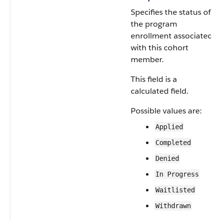
Specifies the status of
the program
enrollment associated
with this cohort
member.
This field is a
calculated field.
Possible values are:
Applied
Completed
Denied
In Progress
Waitlisted
Withdrawn