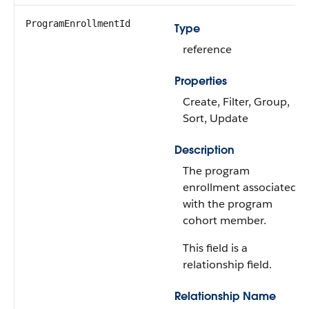
ProgramEnrollmentId
Type
reference
Properties
Create, Filter, Group,
Sort, Update
Description
The program
enrollment associated
with the program
cohort member.
This field is a
relationship field.
Relationship Name