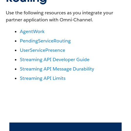
Use the following resources as you integrate your
partner application with Omni-Channel.
AgentWork
PendingServiceRouting
UserServicePresence
Streaming API Developer Guide
Streaming API Message Durability
Streaming API Limits