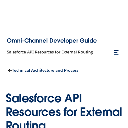
Omni-Channel Developer Guide
Salesforce API Resources for External Routing
Technical Architecture and Process
Salesforce API
Resources for External
Routing