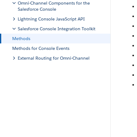
Omni-Channel Components for the
Salesforce Console
Lightning Console JavaScript API
Salesforce Console Integration Toolkit
Methods
Methods for Console Events
External Routing for Omni-Channel