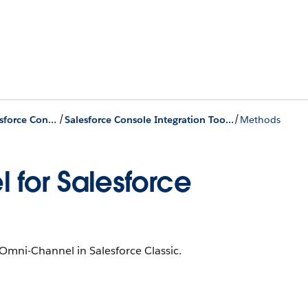
/
/
Omni-Channel Components for the Salesforce Console
Salesforce Console Integration Toolkit
Methods
 for Salesforce
Omni-Channel in Salesforce Classic.