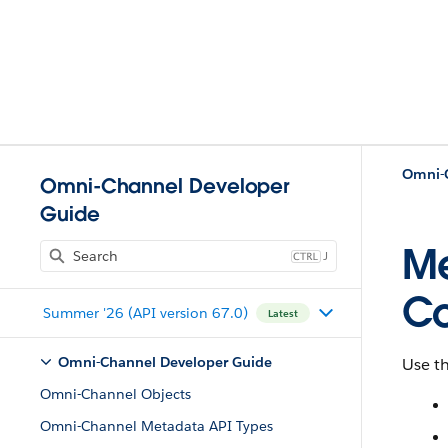
Omni-C
Omni-Channel Developer
Guide
Me
J
Co
Summer '26 (API version 67.0)
Latest
Omni-Channel Developer Guide
Use th
Omni-Channel Objects
Omni-Channel Metadata API Types