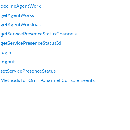
declineAgentWork
getAgentWorks
getAgentWorkload
getServicePresenceStatusChannels
getServicePresenceStatusId
login
logout
setServicePresenceStatus
Methods for Omni-Channel Console Events