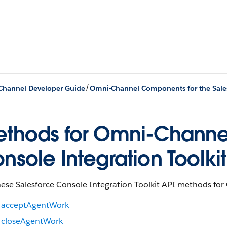
/
hannel Developer Guide
thods for Omni-Channel
nsole Integration Toolkit
ese Salesforce Console Integration Toolkit API methods for 
acceptAgentWork
closeAgentWork