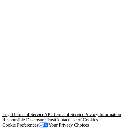
© Copyright 2026 Salesforce, Inc.
All rights reserved
. Various
trademarks held by their respective owners. Salesforce, Inc.
Salesforce Tower, 415 Mission Street, 3rd Floor, San Francisco, CA
94105, United States
Legal
Terms of Service
API Terms of Service
Privacy Information
Responsible Disclosure
Trust
Contact
Use of Cookies
Cookie Preferences
Your Privacy Choices