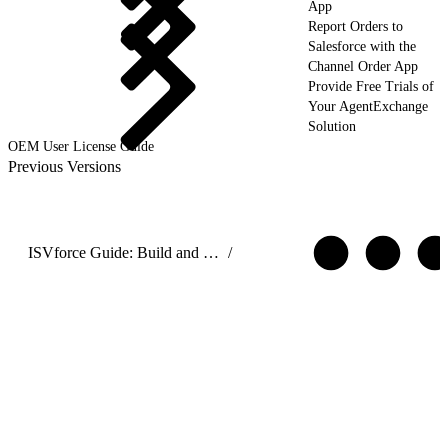
App
Report Orders to
Salesforce with the
Channel Order App
Provide Free Trials of
Your AgentExchange
Solution
OEM User License Guide
Previous Versions
ISVforce Guide: Build and Distribute AgentExchange Solutions
/