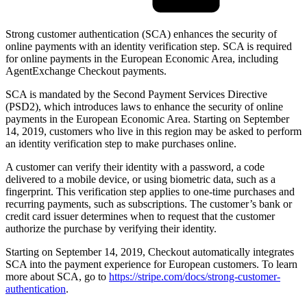
Strong customer authentication (SCA) enhances the security of
online payments with an identity verification step. SCA is required
for online payments in the European Economic Area, including
AgentExchange Checkout payments.
SCA is mandated by the Second Payment Services Directive
(PSD2), which introduces laws to enhance the security of online
payments in the European Economic Area. Starting on September
14, 2019, customers who live in this region may be asked to perform
an identity verification step to make purchases online.
A customer can verify their identity with a password, a code
delivered to a mobile device, or using biometric data, such as a
fingerprint. This verification step applies to one-time purchases and
recurring payments, such as subscriptions. The customer’s bank or
credit card issuer determines when to request that the customer
authorize the purchase by verifying their identity.
Starting on September 14, 2019, Checkout automatically integrates
SCA into the payment experience for European customers. To learn
more about SCA, go to
https://stripe.com/docs/strong-customer-
authentication
.