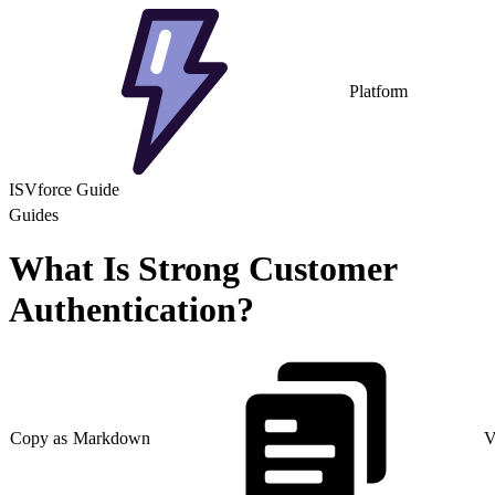
Platform
ISVforce Guide
Guides
What Is Strong Customer
Authentication?
Copy as Markdown
V