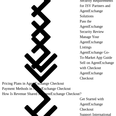
Security Requirements
for ISV Partners and
AgentExchange
Solutions
Pass the
AgentExchange
Security Review
Manage Your
AgentExchange
Listings
AgentExchange Go-
To-Market App Guide
Sell on AgentExchange
with Checkout
AgentExchange
Checkout
Pricing Plans in AgentExchange Checkout
Payment Methods in AgentExchange Checkout
How Is Revenue Shared in AgentExchange Checkout?
Get Started with
AgentExchange
Checkout
Support International