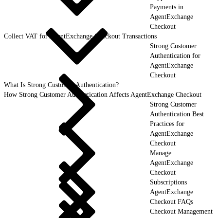
Payments in
AgentExchange
Checkout
Collect VAT for AgentExchange Checkout Transactions
Strong Customer
Authentication for
AgentExchange
Checkout
What Is Strong Customer Authentication?
How Strong Customer Authentication Affects AgentExchange Checkout
Strong Customer
Authentication Best
Practices for
AgentExchange
Checkout
Manage
AgentExchange
Checkout
Subscriptions
AgentExchange
Checkout FAQs
Checkout Management