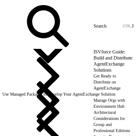
J
ISVforce Guide:
Build and Distribute
AgentExchange
Solutions
Get Ready to
Distribute on
AgentExchange
Use Managed Packages to Develop Your AgentExchange Solution
Manage Orgs with
Environment Hub
Architectural
Considerations for
Group and
Professional Editions