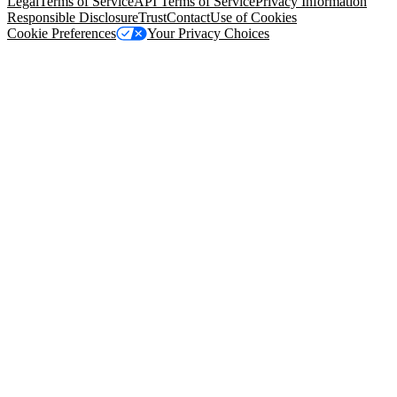
Legal
Terms of Service
API Terms of Service
Privacy Information
Responsible Disclosure
Trust
Contact
Use of Cookies
Cookie Preferences
Your Privacy Choices