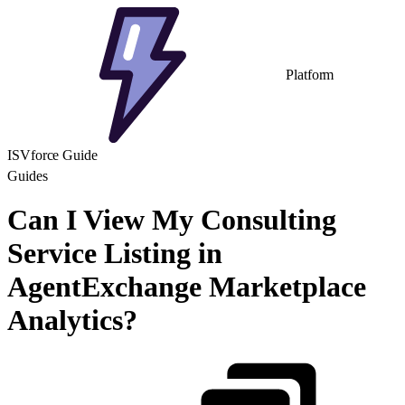
Platform
ISVforce Guide
Guides
Can I View My Consulting
Service Listing in
AgentExchange Marketplace
Analytics?