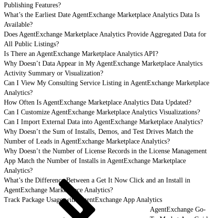
Publishing Features?
What’s the Earliest Date AgentExchange Marketplace Analytics Data Is
Available?
Does AgentExchange Marketplace Analytics Provide Aggregated Data for
All Public Listings?
Is There an AgentExchange Marketplace Analytics API?
Why Doesn’t Data Appear in My AgentExchange Marketplace Analytics
Activity Summary or Visualization?
Can I View My Consulting Service Listing in AgentExchange Marketplace
Analytics?
How Often Is AgentExchange Marketplace Analytics Data Updated?
Can I Customize AgentExchange Marketplace Analytics Visualizations?
Can I Import External Data into AgentExchange Marketplace Analytics?
Why Doesn’t the Sum of Installs, Demos, and Test Drives Match the
Number of Leads in AgentExchange Marketplace Analytics?
Why Doesn’t the Number of License Records in the License Management
App Match the Number of Installs in AgentExchange Marketplace
Analytics?
What’s the Difference Between a Get It Now Click and an Install in
AgentExchange Marketplace Analytics?
Track Package Usage with AgentExchange App Analytics
AgentExchange Go-