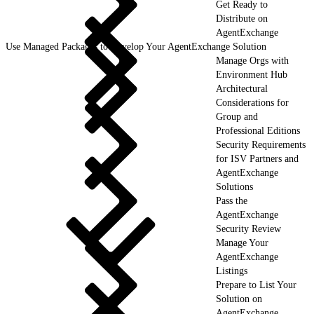
Get Ready to
Distribute on
AgentExchange
Use Managed Packages to Develop Your AgentExchange Solution
Manage Orgs with
Environment Hub
Architectural
Considerations for
Group and
Professional Editions
Security Requirements
for ISV Partners and
AgentExchange
Solutions
Pass the
AgentExchange
Security Review
Manage Your
AgentExchange
Listings
Prepare to List Your
Solution on
AgentExchange