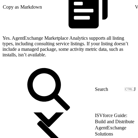
Copy as Markdown
V
Yes. AgentExchange Marketplace Analytics supports all listing
types, including consulting service listings. If your listing doesn’t
include a managed package, some activity metric data, such as
installs, isn’t available.
J
ISVforce Guide:
Build and Distribute
AgentExchange
Solutions