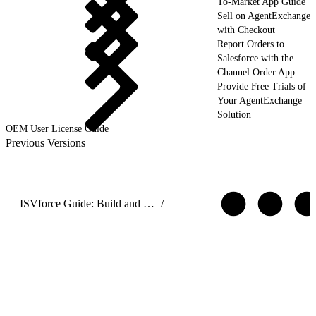
To-Market App Guide
Sell on AgentExchange
with Checkout
Report Orders to
Salesforce with the
Channel Order App
Provide Free Trials of
Your AgentExchange
Solution
OEM User License Guide
Previous Versions
ISVforce Guide: Build and Distribute AgentExchange Solutions
/