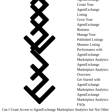
Create Your
AgentExchange
Listing
Grow Your
AgentExchange
Business
Manage Your
Published Listings
Measure Listing
Performance with
AgentExchange
Marketplace Analytics
AgentExchange
Marketplace Analytics
Overview
Get Started with
AgentExchange
Marketplace Analytics
AgentExchange
Marketplace Analytics
FAQs
Can I Grant Access to AgentExchange Marketplace Analytics but Not Other