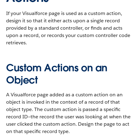
If your Visualforce page is used as a custom action,
design it so that it either acts upon a single record
provided by a standard controller, or finds and acts
upon a record, or records your custom controller code
retrieves.
Custom Actions on an
Object
A Visualforce page added as a custom action on an
object is invoked in the context of a record of that
object type. The custom action is passed a specific
record ID—the record the user was looking at when the
user clicked the custom action. Design the page to act
on that specific record type.