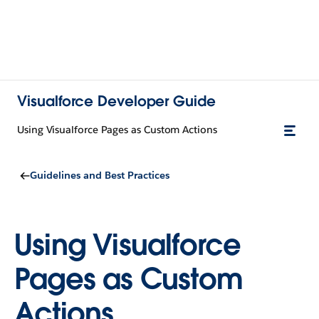
Visualforce Developer Guide
Using Visualforce Pages as Custom Actions
Guidelines and Best Practices
Using Visualforce
Pages as Custom
Actions