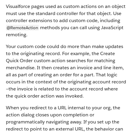
Visualforce pages used as custom actions on an object
must use the standard controller for that object. Use
controller extensions to add custom code, including
methods you can call using JavaScript
@RemoteAction
remoting.
Your custom code could do more than make updates
to the originating record. For example, the Create
Quick Order custom action searches for matching
merchandise. It then creates an invoice and line item,
all as part of creating an order for a part. That logic
occurs in the context of the originating account record
—the invoice is related to the account record where
the quick order action was invoked.
When you redirect to a URL internal to your org, the
action dialog closes upon completion or
programmatically navigating away. If you set up the
redirect to point to an external URL, the behavior can