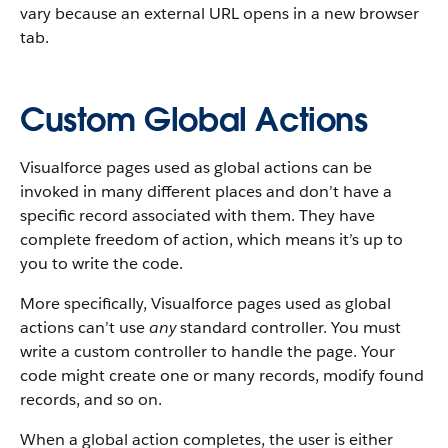
vary because an external URL opens in a new browser
tab.
Custom Global Actions
Visualforce pages used as global actions can be
invoked in many different places and don’t have a
specific record associated with them. They have
complete freedom of action, which means it’s up to
you to write the code.
More specifically, Visualforce pages used as global
actions can’t use
any
standard controller. You must
write a custom controller to handle the page. Your
code might create one or many records, modify found
records, and so on.
When a global action completes, the user is either