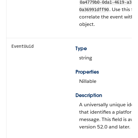
0a4779b0-0da1-4619-a373
. Use this fie
0a36991dff90
correlate the event with i
object.
EventUuid
Type
string
Properties
Nillable
Description
A universally unique iden
that identifies a platform
message. This field is avai
version 52.0 and later.