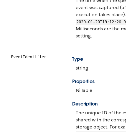
The time when the specif
event was captured (afte
execution takes place). F
2020-01-20T19:12:26.965
Milliseconds are the most
setting.
EventIdentifier
Type
string
Properties
Nillable
Description
The unique ID of the even
shared with the correspo
storage object. For examp