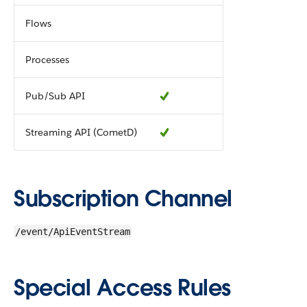
Flows
Processes
Pub/Sub API
Streaming API (CometD)
Subscription Channel
/event/ApiEventStream
Special Access Rules