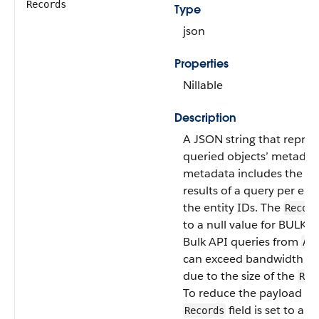
Records
Type
json
Properties
Nillable
Description
A JSON string that repres
queried objects’ metadata
metadata includes the n
results of a query per ent
the entity IDs. The
Record
to a null value for BULK A
Bulk API queries from
Ap
can exceed bandwidth lim
due to the size of the
Rec
To reduce the payload siz
field is set to a n
Records