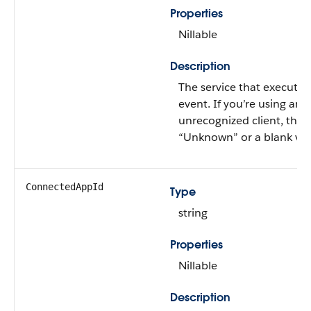
Properties
Nillable
Description
The service that executed
event. If you’re using an
unrecognized client, this 
“Unknown” or a blank val
ConnectedAppId
Type
string
Properties
Nillable
Description