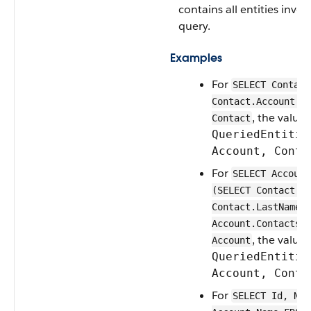
contains all entities invol
query.
Examples
For
SELECT Contact
Contact.Account.N
, the value 
Contact
QueriedEntitie
Account, Conta
For
SELECT Account
(SELECT Contact.F
Contact.LastName 
Account.Contacts)
, the value 
Account
QueriedEntitie
Account, Conta
For
SELECT Id, Nam