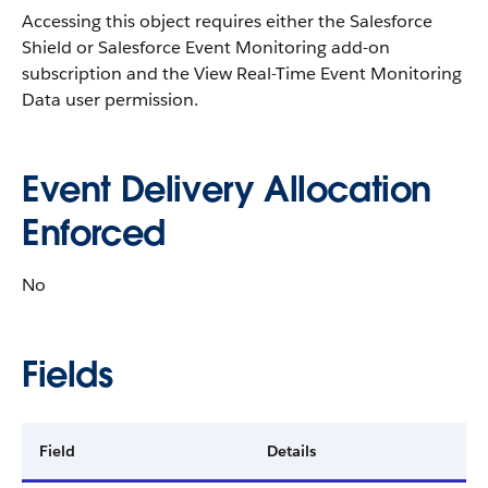
Accessing this object requires either the Salesforce
Shield or Salesforce Event Monitoring add-on
subscription and the View Real-Time Event Monitoring
Data user permission.
Event Delivery Allocation
Enforced
No
Fields
Field
Details