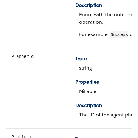
Description
Enum with the outcome o
operation.
For example:
or
Success
PlannerId
Type
string
Properties
Nillable
Description
The ID of the agent plann
Platform