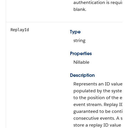
authentication is required,
blank.
ReplayId
Type
string
Properties
Nillable
Description
Represents an ID value th
populated by the system 
to the position of the eve
event stream. Replay ID v
guaranteed to be contigu
consecutive events. A sub
store a replay ID value an