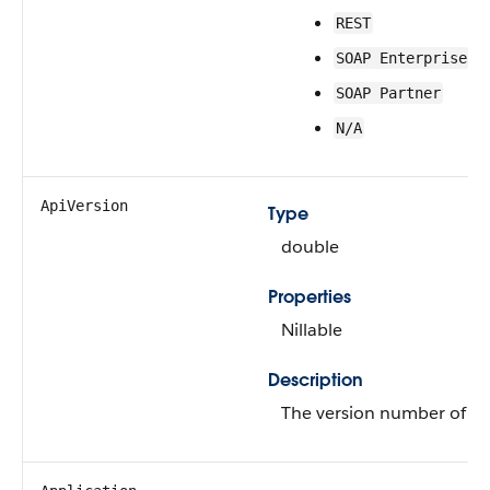
REST
SOAP Enterprise
SOAP Partner
N/A
ApiVersion
Type
double
Properties
Nillable
Description
The version number of th