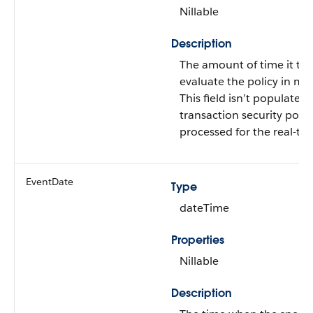
Nillable
Description
The amount of time it too
evaluate the policy in mil
This field isn’t populated u
transaction security polic
processed for the real-ti
EventDate
Type
dateTime
Properties
Nillable
Description