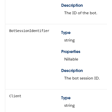
Description
The ID of the bot.
BotSessionIdentifier
Type
string
Properties
Nillable
Description
The bot session ID.
Client
Type
string