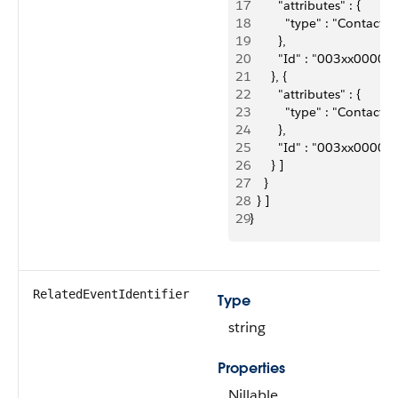
17
        "attributes" : {
18
          "type" : "Contact"
19
        },
20
        "Id" : "003xx000
21
      }, {
22
        "attributes" : {
23
          "type" : "Contact"
24
        },
25
        "Id" : "003xx000
26
      } ]
27
    }
28
  } ]
29
}
RelatedEventIdentifier
Type
string
Properties
Nillable