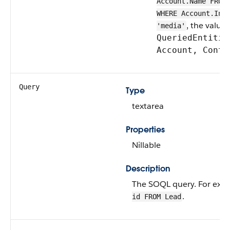
Account.Name FROM
WHERE Account.Ind
, the value 
'media'
QueriedEntitie
Account, Conta
Query
Type
textarea
Properties
Nillable
Description
The SOQL query. For exa
.
id FROM Lead