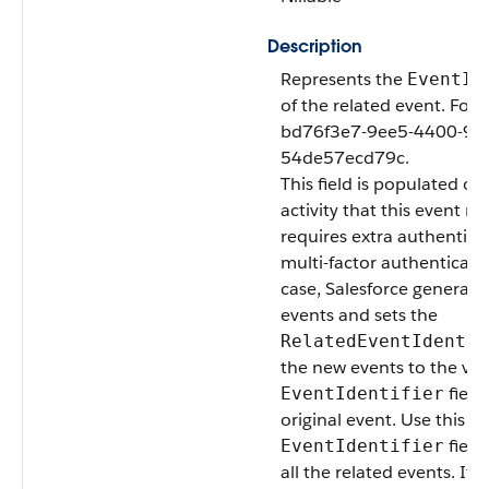
Description
Represents the
EventId
of the related event. For
bd76f3e7-9ee5-4400-9e7
54de57ecd79c.
This field is populated o
activity that this event m
requires extra authentica
multi-factor authenticatio
case, Salesforce generat
events and sets the
RelatedEventIdentif
the new events to the val
field
EventIdentifier
original event. Use this fi
field
EventIdentifier
all the related events. If 