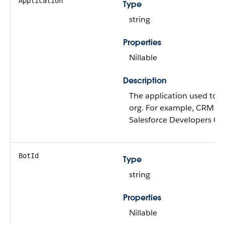
Application
Type
string
Properties
Nillable
Description
The application used to a
org. For example, CRM An
Salesforce Developers Co
BotId
Type
string
Properties
Nillable