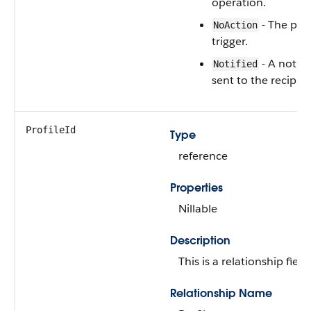
operation.
- The poli
NoAction
trigger.
- A notifi
Notified
sent to the recipien
ProfileId
Type
reference
Properties
Nillable
Description
This is a relationship field.
Relationship Name