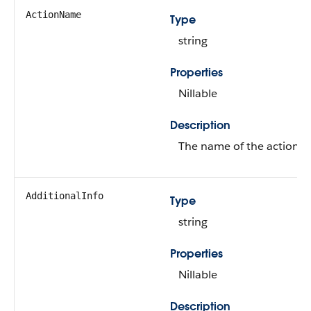
ActionName
Type
string
Properties
Nillable
Description
The name of the action.
AdditionalInfo
Type
string
Properties
Nillable
Description