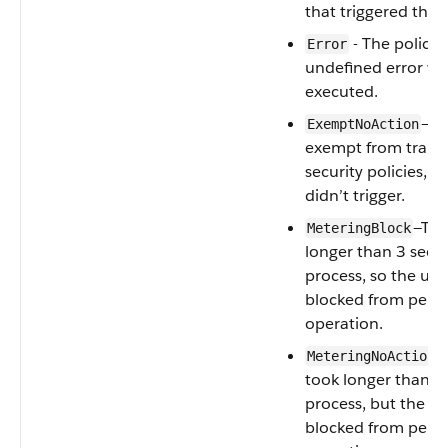
that triggered the p
- The policy
Error
undefined error wh
executed.
—Th
ExemptNoAction
exempt from trans
security policies, s
didn’t trigger.
—The
MeteringBlock
longer than 3 seco
process, so the use
blocked from perf
operation.
—
MeteringNoAction
took longer than 3
process, but the use
blocked from perf