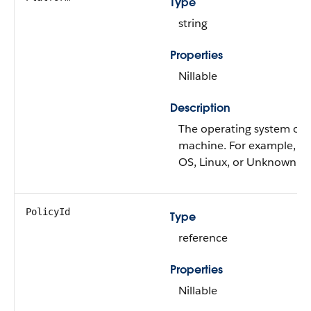
Type
string
Properties
Nillable
Description
The operating system on 
machine. For example, i
OS, Linux, or Unknown.
PolicyId
Type
reference
Properties
Nillable