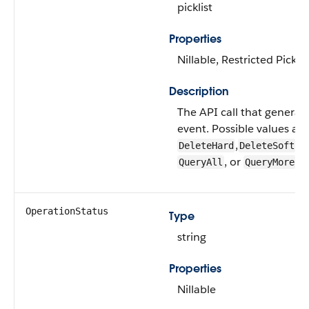
picklist
Properties
Nillable, Restricted Picklis
Description
The API call that generat
event. Possible values are
,
,
DeleteHard
DeleteSoft
Q
, or
.
QueryAll
QueryMore
OperationStatus
Type
string
Properties
Nillable