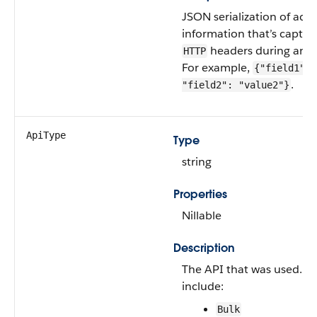
JSON serialization of addi
information that’s captur
headers during an A
HTTP
For example,
{"field1": 
.
"field2": "value2"}
ApiType
Type
string
Properties
Nillable
Description
The API that was used. V
include:
Bulk