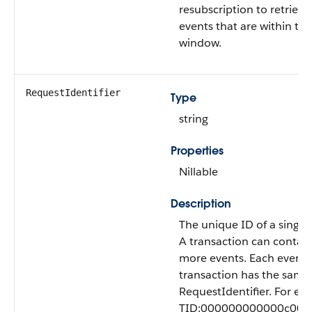
resubscription to retriev
events that are within th
window.
RequestIdentifier
Type
string
Properties
Nillable
Description
The unique ID of a single 
A transaction can contai
more events. Each event i
transaction has the same
RequestIdentifier. For ex
TID:000000000000c00fff