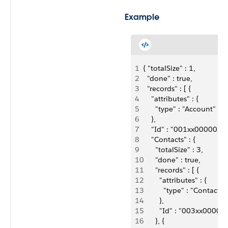
Example
1
{ "totalSize" : 1,
2
  "done" : true,
3
  "records" : [ {
4
    "attributes" : {
5
      "type" : "Account"
6
    },
7
    "Id" : "001xx00000
8
    "Contacts" : {
9
      "totalSize" : 3,
10
      "done" : true,
11
      "records" : [ {
12
        "attributes" : {
13
          "type" : "Contact"
14
        },
15
        "Id" : "003xx000
16
      }, {