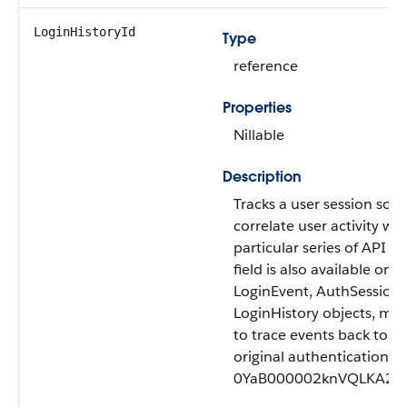
LoginHistoryId
Type
reference
Properties
Nillable
Description
Tracks a user session so 
correlate user activity wit
particular series of API ev
field is also available on t
LoginEvent, AuthSession,
LoginHistory objects, maki
to trace events back to a 
original authentication. 
0YaB000002knVQLKA2.