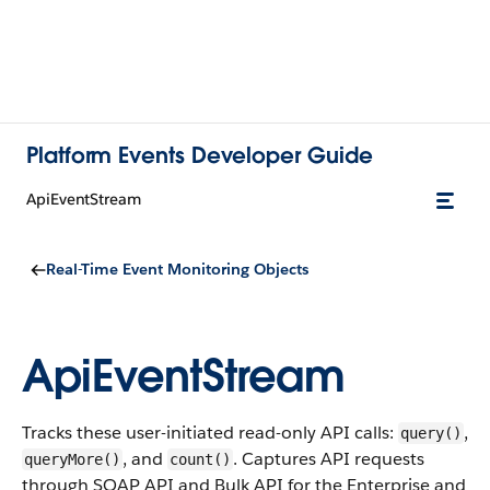
Platform Events Developer Guide
ApiEventStream
Real-Time Event Monitoring Objects
ApiEventStream
Tracks these user-initiated read-only API calls:
,
query()
, and
. Captures API requests
queryMore()
count()
through SOAP API and Bulk API for the Enterprise and