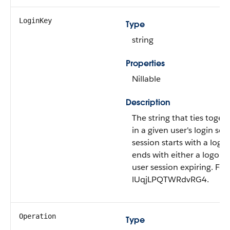
LoginKey
Type
string
Properties
Nillable
Description
The string that ties togeth
in a given user's login ses
session starts with a logi
ends with either a logout
user session expiring. Fo
lUqjLPQTWRdvRG4.
Operation
Type