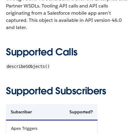
Partner WSDLs. Tooling API calls and API calls
originating from a Salesforce mobile app aren’t
captured.
This object is available in API version 46.0
and later.
Supported Calls
describeSObjects()
Supported Subscribers
Subscriber
Supported?
Apex Triggers