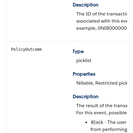
Description
The ID of the transaction 
associated with this event
example, 0NIB0000000
PolicyOutcome
Type
picklist
Properties
Nillable, Restricted picklis
Description
The result of the transact
For this event, possible va
- The user w
Block
from performing t