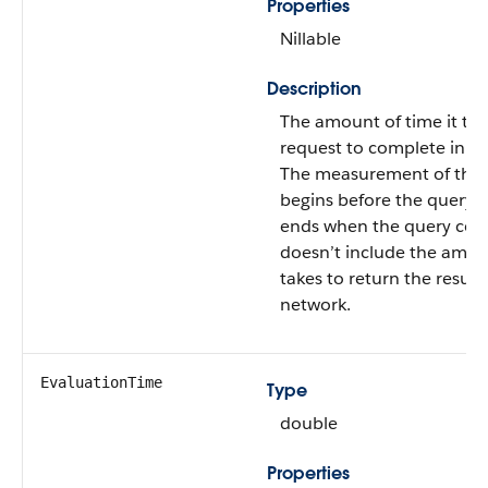
Properties
Nillable
Description
The amount of time it too
request to complete in mi
The measurement of this
begins before the query 
ends when the query comp
doesn’t include the amoun
takes to return the result
network.
EvaluationTime
Type
double
Properties