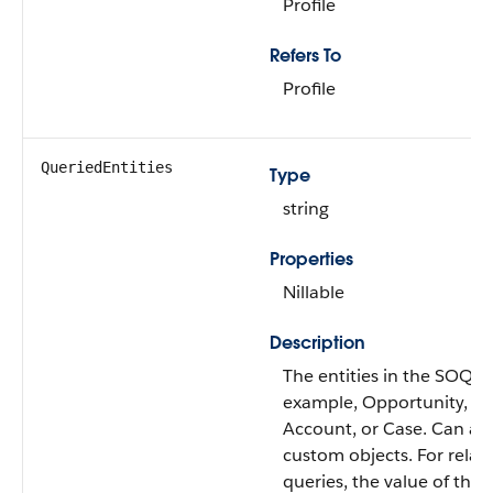
Profile
Refers To
Profile
QueriedEntities
Type
string
Properties
Nillable
Description
The entities in the SOQL 
example, Opportunity, Le
Account, or Case. Can als
custom objects. For relat
queries, the value of this f