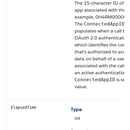
The 15-character ID of t
app associated with the AP
example, 0H4RM000000
The
fi
ConnectedAppID
populates when a call tri
OAuth 2.0 authentication
which identifies the con
that’s authorized to acces
data on behalf of a user.
associated with the call a
an active authentication 
is set 
ConnectedAppID
value.
ElapsedTime
Type
int