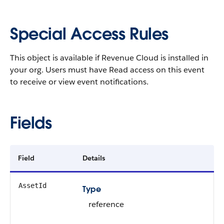
Special Access Rules
This object is available if Revenue Cloud is installed in
your org. Users must have Read access on this event
to receive or view event notifications.
Fields
Field
Details
AssetId
Type
reference