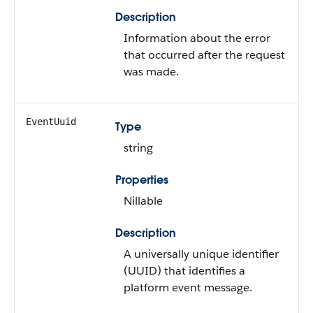
Description
Information about the error
that occurred after the request
was made.
EventUuid
Type
string
Properties
Nillable
Description
A universally unique identifier
(UUID) that identifies a
platform event message.