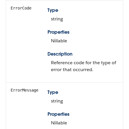
ErrorCode
Type
string
Properties
Nillable
Description
Reference code for the type of
error that occurred.
ErrorMessage
Type
string
Properties
Nillable