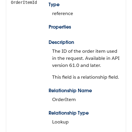
OrderItemId
Type
reference
Properties
Description
The ID of the order item used
in the request. Available in API
version 61.0 and later.
This field is a relationship field.
Relationship Name
OrderItem
Relationship Type
Lookup