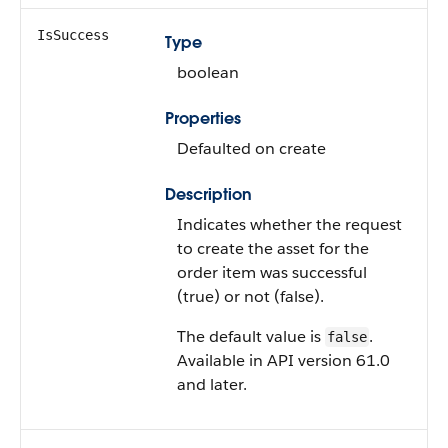
IsSuccess
Type
boolean
Properties
Defaulted on create
Description
Indicates whether the request
to create the asset for the
order item was successful
(true) or not (false).
The default value is
.
false
Available in API version 61.0
and later.