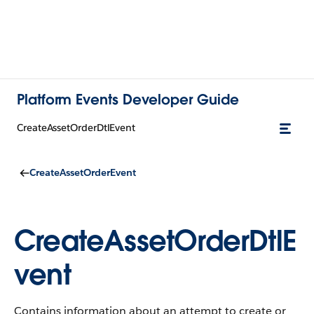
Platform Events Developer Guide
CreateAssetOrderDtlEvent
CreateAssetOrderEvent
CreateAssetOrderDtlE
vent
Contains information about an attempt to create or