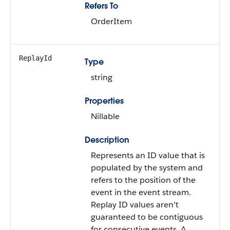
Refers To
OrderItem
ReplayId
Type
string
Properties
Nillable
Description
Represents an ID value that is
populated by the system and
refers to the position of the
event in the event stream.
Replay ID values aren’t
guaranteed to be contiguous
for consecutive events. A