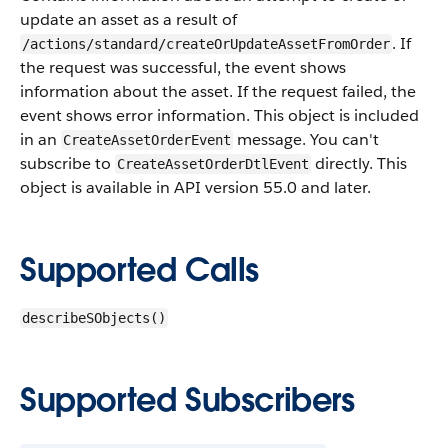
update an asset as a result of
. If
/actions/standard/createOrUpdateAssetFromOrder
the request was successful, the event shows
information about the asset. If the request failed, the
event shows error information.
This object is included
in an
message. You can't
CreateAssetOrderEvent
subscribe to
directly. This
CreateAssetOrderDtlEvent
object is available in API version 55.0 and later.
Supported Calls
describeSObjects()
Supported Subscribers