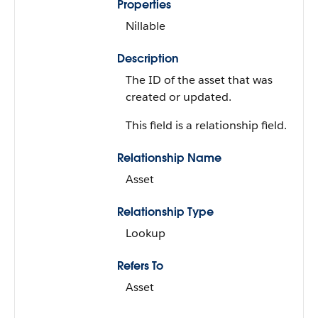
Properties
Nillable
Description
The ID of the asset that was
created or updated.
This field is a relationship field.
Relationship Name
Asset
Relationship Type
Lookup
Refers To
Asset