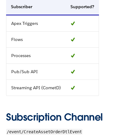
Subscriber
Supported?
Apex Triggers
Flows
Processes
Pub/Sub API
Streaming API (CometD)
Subscription Channel
/event/CreateAssetOrderDtlEvent