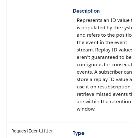
Description
Represents an ID value th
is populated by the syste
and refers to the position 
the event in the event
stream. Replay ID values
aren’t guaranteed to be
contiguous for consecutiv
events. A subscriber can
store a replay ID value an
use it on resubscription to
retrieve missed events tha
are within the retention
window.
RequestIdentifier
Type