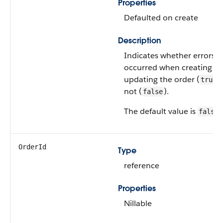
Properties
Defaulted on create
Description
Indicates whether errors
occurred when creating or
updating the order (
)
true
not (
).
false
The default value is
.
false
OrderId
Type
reference
Properties
Nillable