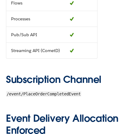
Flows
Processes
Pub/Sub API
Streaming API (CometD)
Subscription Channel
/event/PlaceOrderCompletedEvent
Event Delivery Allocation
Enforced