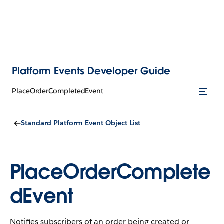
Platform Events Developer Guide
PlaceOrderCompletedEvent
Standard Platform Event Object List
PlaceOrderComplete
dEvent
Notifies subscribers of an order being created or