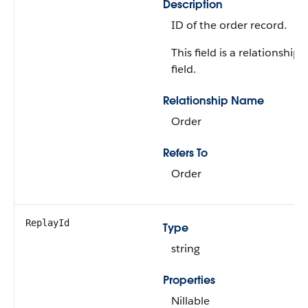
Description
ID of the order record.
This field is a relationship
field.
Relationship Name
Order
Refers To
Order
ReplayId
Type
string
Properties
Nillable