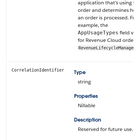
application that's using th
order and determines how
an order is processed. For
example, the
field val
AppUsageTypes
for Revenue Cloud orders i
RevenueLifecycleManageme
CorrelationIdentifier
Type
string
Properties
Nillable
Description
Reserved for future use.