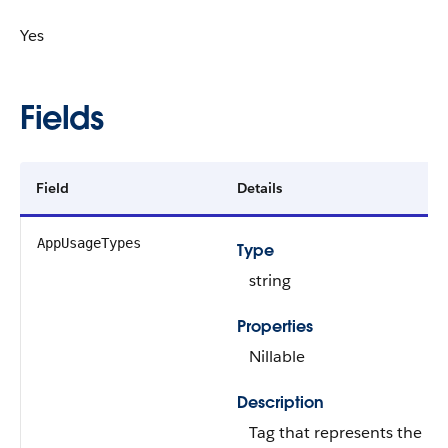
Yes
Fields
Field
Details
AppUsageTypes
Type
string
Properties
Nillable
Description
Tag that represents the