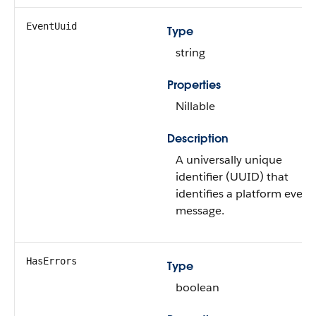
EventUuid
Type
string
Properties
Nillable
Description
A universally unique
identifier (UUID) that
identifies a platform event
message.
HasErrors
Type
boolean