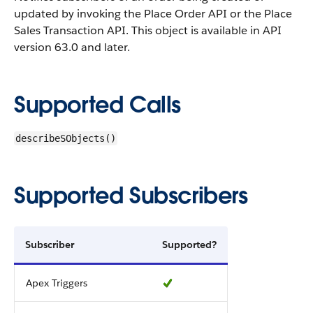
updated by invoking the Place Order API or the Place
Sales Transaction API.
This object is available in API
version 63.0 and later.
Supported Calls
describeSObjects()
Supported Subscribers
Subscriber
Supported?
Apex Triggers