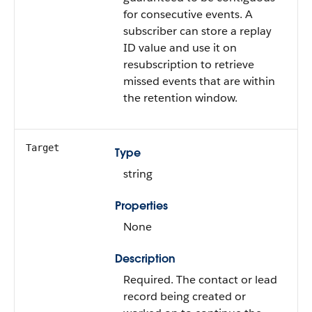
for consecutive events. A
subscriber can store a replay
ID value and use it on
resubscription to retrieve
missed events that are within
the retention window.
Target
Type
string
Properties
None
Description
Required. The contact or lead
record being created or