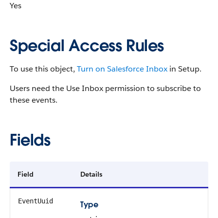
Yes
Special Access Rules
To use this object,
Turn on Salesforce Inbox
in Setup.
Users need the Use Inbox permission to subscribe to
these events.
Fields
Field
Details
EventUuid
Type