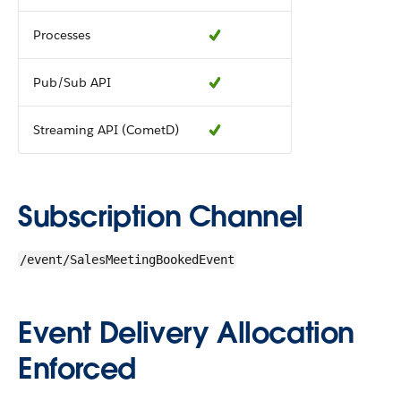
Processes
Pub/Sub API
Streaming API (CometD)
Subscription Channel
/event/SalesMeetingBookedEvent
Event Delivery Allocation
Enforced