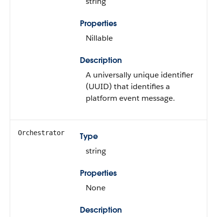
string
Properties
Nillable
Description
A universally unique identifier
(UUID) that identifies a
platform event message.
Orchestrator
Type
string
Properties
None
Description