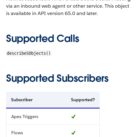
via an inbound web agent or other service.
This object
is available in API version 65.0 and later.
Supported Calls
describeSObjects()
Supported Subscribers
Subscriber
Supported?
Apex Triggers
Flows