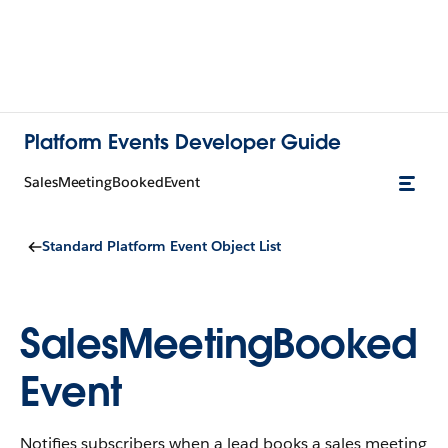
Platform Events Developer Guide
SalesMeetingBookedEvent
Standard Platform Event Object List
SalesMeetingBooked
Event
Notifies subscribers when a lead books a sales meeting