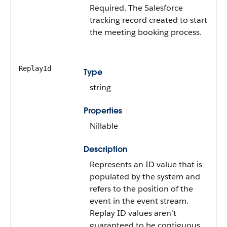
Required. The Salesforce
tracking record created to start
the meeting booking process.
ReplayId
Type
string
Properties
Nillable
Description
Represents an ID value that is
populated by the system and
refers to the position of the
event in the event stream.
Replay ID values aren’t
guaranteed to be contiguous