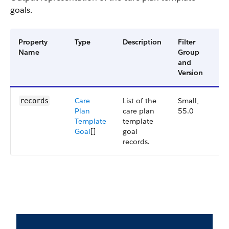
goals.
Property
Type
Description
Filter
Av
Name
Group
Ve
and
Version
Care
List of the
Small,
55
records
Plan
care plan
55.0
Template
template
Goal
[]
goal
records.