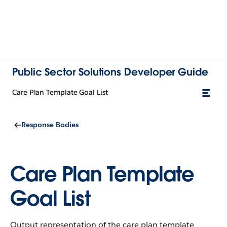
Public Sector Solutions Developer Guide
Care Plan Template Goal List
Response Bodies
Care Plan Template
Goal List
Output representation of the care plan template